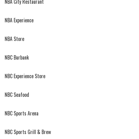
NBA City Restaurant
NBA Experience
NBA Store
NBC Burbank
NBC Experience Store
NBC Seafood
NBC Sports Arena
NBC Sports Grill & Brew