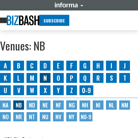
SUBSCRIBE
Venues: NB
A
B
C
D
E
F
G
H
I
J
K
L
M
N
O
P
Q
R
S
T
U
V
W
X
Y
Z
0-9
NA
NB
ND
NE
NF
NG
NH
NI
NL
NM
NO
NR
NT
NU
NV
NY
N0-9