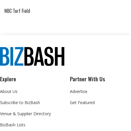
NBC Turf Field
Explore
Partner With Us
About Us
Advertise
Subscribe to BizBash
Get Featured
Venue & Supplier Directory
BizBash Lists