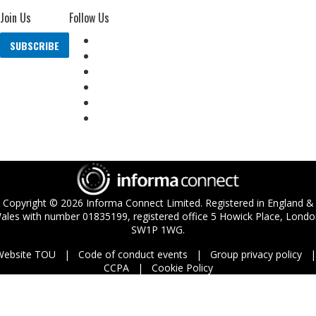
Join Us
Follow Us
SUBSCRIBE
Copyright ©
2026
Informa Connect Limited. Registered in England &
ales with number 01835199, registered office 5 Howick Place, Londo
SW1P 1WG.
Website TOU
Code of conduct events
Group privacy policy
CCPA
Cookie Policy