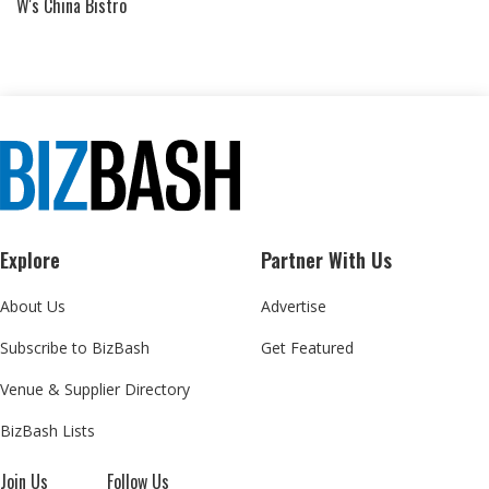
W's China Bistro
Explore
Partner With Us
About Us
Advertise
Subscribe to BizBash
Get Featured
Venue & Supplier Directory
BizBash Lists
Join Us
Follow Us