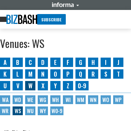
SUBSCRIBE
Venues: WS
A
B
C
D
E
F
G
H
I
J
K
L
M
N
O
P
Q
R
S
T
U
V
W
X
Y
Z
0-9
WA
WD
WE
WG
WH
WI
WM
WN
WO
WP
WR
WS
WU
WY
W0-9