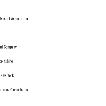
 Resort Association
ead Company
colnshire
 New York
ctions Presents Inc
l