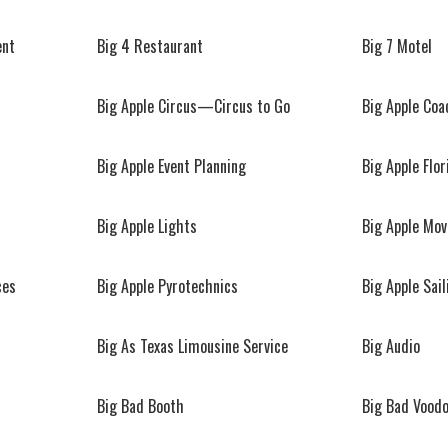
ent
Big 4 Restaurant
Big 7 Motel
Big Apple Circus—Circus to Go
Big Apple Co
Big Apple Event Planning
Big Apple Flor
Big Apple Lights
Big Apple Mo
ces
Big Apple Pyrotechnics
Big Apple Sail
Big As Texas Limousine Service
Big Audio
Big Bad Booth
Big Bad Vood