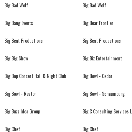
Big Bad Wolf
Big Bad Wolf
Big Bang Events
Big Bear Frontier
Big Beat Productions
Big Beat Productions
Big Big Show
Big Biz Entertainment
Big Bop Concert Hall & Night Club
Big Bowl - Cedar
Big Bowl - Reston
Big Bowl - Schaumburg
Big Buzz Idea Group
Big C Consulting Services 
Big Chef
Big Chef