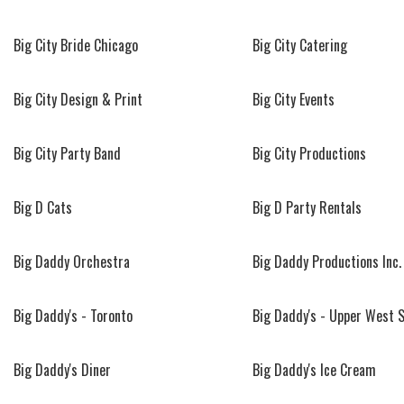
Big City Bride Chicago
Big City Catering
Big City Design & Print
Big City Events
Big City Party Band
Big City Productions
Big D Cats
Big D Party Rentals
Big Daddy Orchestra
Big Daddy Productions Inc.
Big Daddy's - Toronto
Big Daddy's - Upper West 
Big Daddy's Diner
Big Daddy's Ice Cream