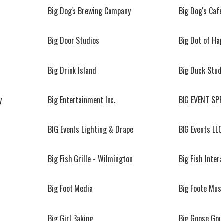
Big Dog's Brewing Company
Big Dog's Caf
Big Door Studios
Big Dot of Ha
Big Drink Island
Big Duck Stud
y
Big Entertainment Inc.
BIG EVENT SP
BIG Events Lighting & Drape
BIG Events LL
Big Fish Grille - Wilmington
Big Fish Inter
Big Foot Media
Big Foote Mus
Big Girl Baking
Big Goose Go