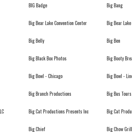
BIG Badge
Big Bang
Big Bear Lake Convention Center
Big Bear Lake
Big Belly
Big Ben
Big Black Box Photos
Big Booty Br
Big Bowl - Chicago
Big Bowl - Lin
Big Branch Productions
Big Bus Tours
LLC
Big Cat Productions Presents Inc
Big Cat Produ
Big Chief
Big Chow Gril