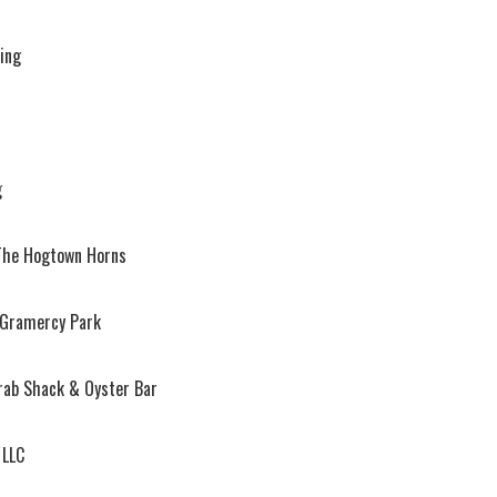
ring
g
The Hogtown Horns
 Gramercy Park
rab Shack & Oyster Bar
 LLC