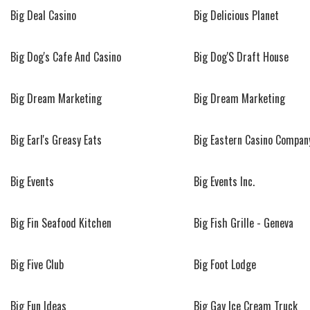
Big Deal Casino
Big Delicious Planet
Big Dog's Cafe And Casino
Big Dog'S Draft House
Big Dream Marketing
Big Dream Marketing
Big Earl's Greasy Eats
Big Eastern Casino Compan
Big Events
Big Events Inc.
Big Fin Seafood Kitchen
Big Fish Grille - Geneva
Big Five Club
Big Foot Lodge
Big Fun Ideas
Big Gay Ice Cream Truck