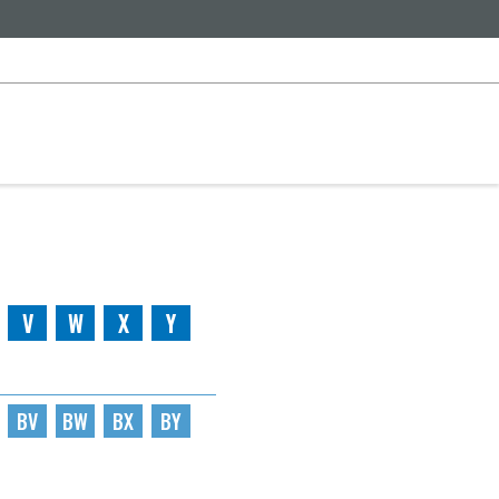
V
W
X
Y
BV
BW
BX
BY