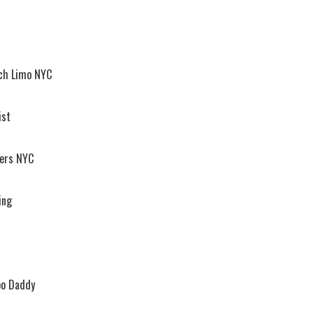
ach Limo NYC
ist
vers NYC
ing
oo Daddy