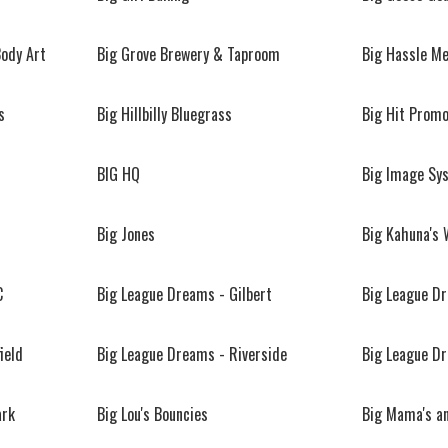
Body Art
Big Grove Brewery & Taproom
Big Hassle M
s
Big Hillbilly Bluegrass
Big Hit Promo
BIG HQ
Big Image Sy
Big Jones
Big Kahuna's 
C
Big League Dreams - Gilbert
Big League D
ield
Big League Dreams - Riverside
Big League D
ark
Big Lou's Bouncies
Big Mama's an