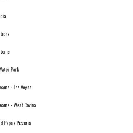
edia
tions
stems
Water Park
reams - Las Vegas
reams - West Covina
d Papa's Pizzeria