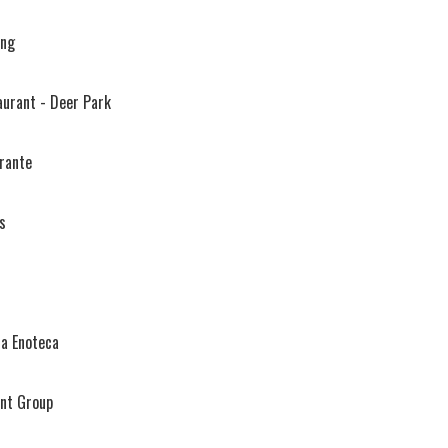
ing
aurant - Deer Park
orante
s
ia Enoteca
ant Group