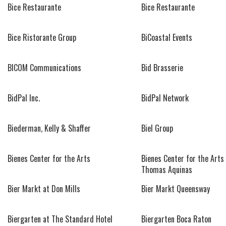
Bice Restaurante
Bice Restaurante
Bice Ristorante Group
BiCoastal Events
BICOM Communications
Bid Brasserie
BidPal Inc.
BidPal Network
Biederman, Kelly & Shaffer
Biel Group
Bienes Center for the Arts
Bienes Center for the Arts 
Thomas Aquinas
Bier Markt at Don Mills
Bier Markt Queensway
Biergarten at The Standard Hotel
Biergarten Boca Raton