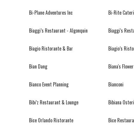
Bi-Plane Adventures Inc
Bi-Rite Cater
Biaggi’s Restaurant - Algonquin
Biaggi’s Rest
Biagio Ristorante & Bar
Biagio’s Rist
Bian Dang
Biana's Flower
Bianco Event Planning
Bianconi
Bibi’z Restaurant & Lounge
Bibiana Oster
Bice Orlando Ristorante
Bice Restaur