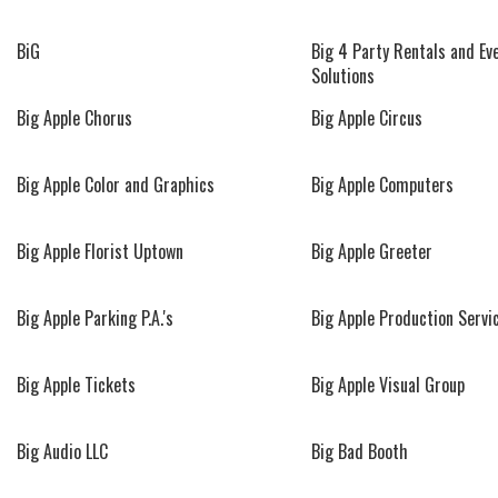
BiG
Big 4 Party Rentals and Ev
Solutions
Big Apple Chorus
Big Apple Circus
Big Apple Color and Graphics
Big Apple Computers
Big Apple Florist Uptown
Big Apple Greeter
Big Apple Parking P.A.'s
Big Apple Production Servi
Big Apple Tickets
Big Apple Visual Group
Big Audio LLC
Big Bad Booth