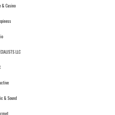
e & Casino
ppiness
io
ECIALISTS LLC
C
active
ic & Sound
urmet