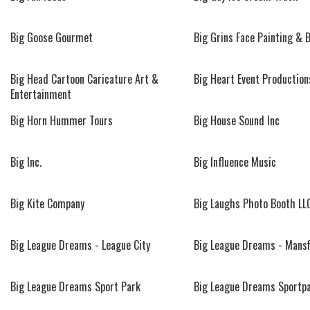
Big Goose Gourmet
Big Grins Face Painting & 
Big Head Cartoon Caricature Art &
Big Heart Event Production
Entertainment
Big Horn Hummer Tours
Big House Sound Inc
Big Inc.
Big Influence Music
Big Kite Company
Big Laughs Photo Booth LL
Big League Dreams - League City
Big League Dreams - Mansf
Big League Dreams Sport Park
Big League Dreams Sportp