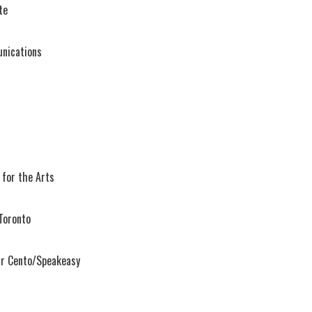
te
nications
 for the Arts
Toronto
ar Cento/Speakeasy