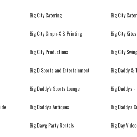
Big City Catering
Big City Cate
Big City Graph-X & Printing
Big City Kites
Big City Productions
Big City Swin
Big D Sports and Entertainment
Big Daddy & 
Big Daddy’s Sports Lounge
Big Daddy's -
Side
Big Daddy's Antiques
Big Daddy's C
Big Dawg Party Rentals
Big Day Video