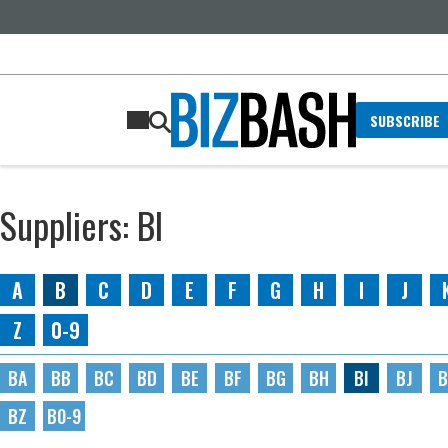
SUBSCRIBE
Suppliers: BI
A
B
C
D
E
F
G
H
I
J
Z
0-9
BA
BB
BC
BD
BE
BF
BG
BH
BI
BJ
B
BZ
B0-9