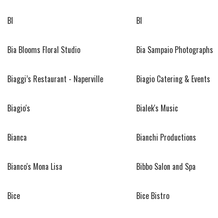
BI
BI
Bia Blooms Floral Studio
Bia Sampaio Photographs
Biaggi’s Restaurant - Naperville
Biagio Catering & Events
Biagio's
Bialek's Music
Bianca
Bianchi Productions
Bianco's Mona Lisa
Bibbo Salon and Spa
Bice
Bice Bistro