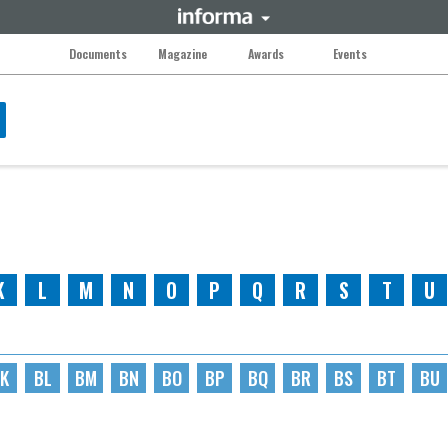
Documents
Magazine
Awards
Events
K
L
M
N
O
P
Q
R
S
T
U
K
BL
BM
BN
BO
BP
BQ
BR
BS
BT
BU