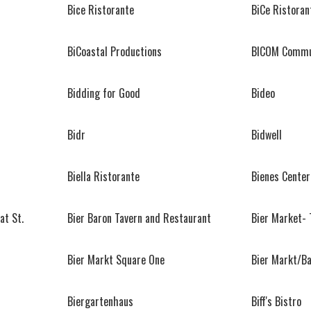
Bice Ristorante
BiCe Ristoran
BiCoastal Productions
BICOM Commu
Bidding for Good
Bideo
Bidr
Bidwell
Biella Ristorante
Bienes Center
at St.
Bier Baron Tavern and Restaurant
Bier Market- 
Bier Markt Square One
Bier Markt/B
Biergartenhaus
Biff's Bistro