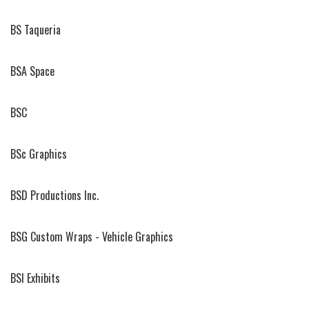
BS Taqueria
BSA Space
BSC
BSc Graphics
BSD Productions Inc.
BSG Custom Wraps - Vehicle Graphics
BSI Exhibits