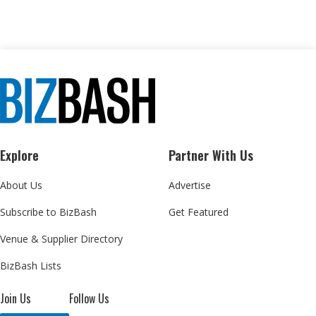
Explore
Partner With Us
About Us
Advertise
Subscribe to BizBash
Get Featured
Venue & Supplier Directory
BizBash Lists
Join Us
Follow Us