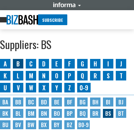
SUBSCRIBE
Suppliers: BS
A
B
C
D
E
F
G
H
I
J
K
L
M
N
O
P
Q
R
S
T
U
V
W
X
Y
Z
0-9
BA
BB
BC
BD
BE
BF
BG
BH
BI
BJ
BK
BL
BM
BN
BO
BP
BQ
BR
BS
BT
BU
BV
BW
BX
BY
BZ
B0-9