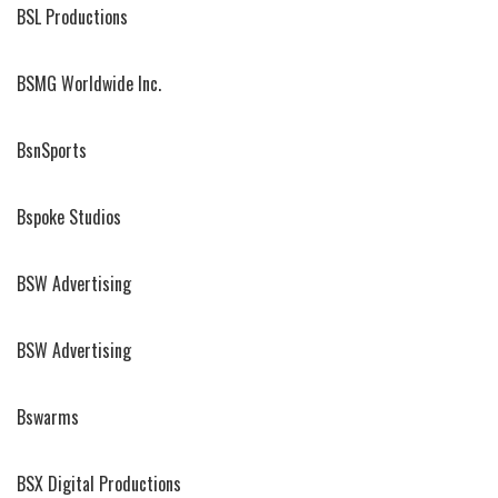
BSL Productions
BSMG Worldwide Inc.
BsnSports
Bspoke Studios
BSW Advertising
BSW Advertising
Bswarms
BSX Digital Productions