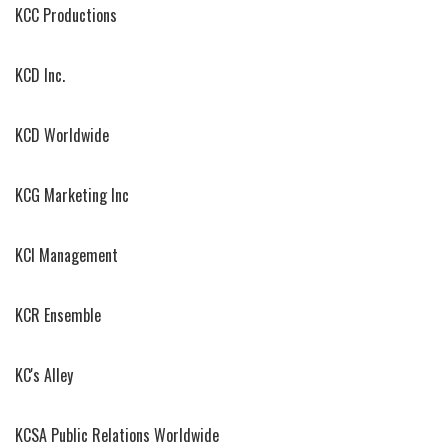
KCC Productions
KCD Inc.
KCD Worldwide
KCG Marketing Inc
KCI Management
KCR Ensemble
KC's Alley
KCSA Public Relations Worldwide