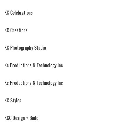
KC Celebrations
KC Creations
KC Photography Studio
Kc Productions N Technology Inc
Kc Productions N Technology Inc
KC Styles
KCC Design + Build