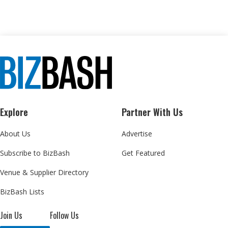
Explore
Partner With Us
About Us
Advertise
Subscribe to BizBash
Get Featured
Venue & Supplier Directory
BizBash Lists
Join Us
Follow Us