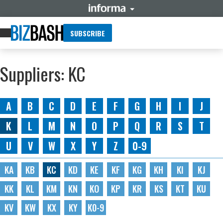
SUBSCRIBE
Suppliers: KC
A
B
C
D
E
F
G
H
I
J
K
L
M
N
O
P
Q
R
S
T
U
V
W
X
Y
Z
0-9
KA
KB
KC
KD
KE
KF
KG
KH
KI
KJ
KK
KL
KM
KN
KO
KP
KR
KS
KT
KU
KV
KW
KX
KY
K0-9