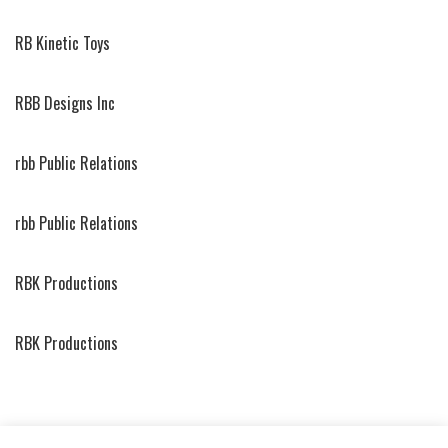
RB Kinetic Toys
RBB Designs Inc
rbb Public Relations
rbb Public Relations
RBK Productions
RBK Productions