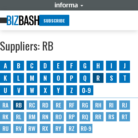
SUBSCRIBE
Suppliers: RB
A
B
C
D
E
F
G
H
I
J
K
L
M
N
O
P
Q
R
S
T
U
V
W
X
Y
Z
0-9
RA
RB
RC
RD
RE
RF
RG
RH
RI
RJ
RK
RL
RM
RN
RO
RP
RQ
RR
RS
RT
RU
RV
RW
RX
RY
RZ
R0-9