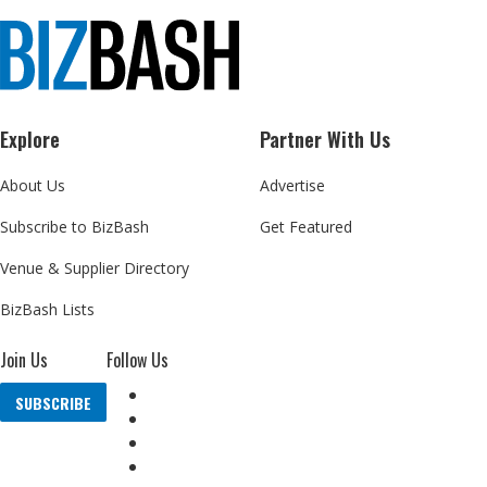
Explore
Partner With Us
About Us
Advertise
Subscribe to BizBash
Get Featured
Venue & Supplier Directory
BizBash Lists
Join Us
Follow Us
SUBSCRIBE