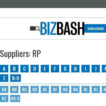
SUBSCRIBE
Suppliers: RP
A
B
C
D
E
F
G
H
I
J
Z
0-9
RA
RB
RC
RD
RE
RF
RG
RH
RI
RJ
R
RZ
R0-9