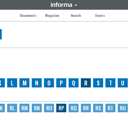
Documents
Magazine
Awards
Events
K
L
M
N
O
P
Q
R
S
T
U
K
RL
RM
RN
RO
RP
RQ
RR
RS
RT
RU