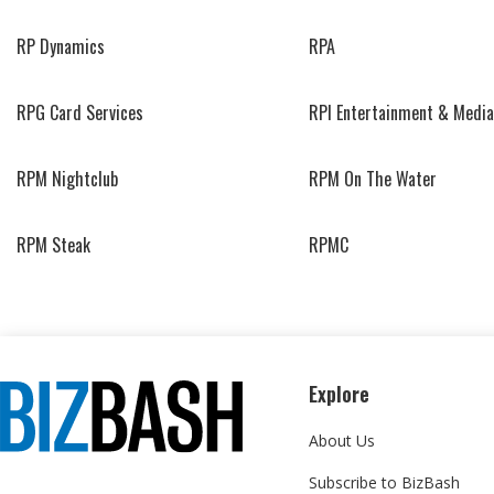
RP Dynamics
RPA
RPG Card Services
RPI Entertainment & Media
RPM Nightclub
RPM On The Water
RPM Steak
RPMC
Explore
About Us
Subscribe to BizBash