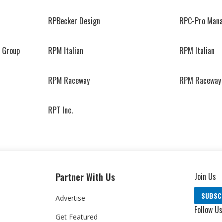
RPBecker Design
RPC-Pro Man
 Group
RPM Italian
RPM Italian
RPM Raceway
RPM Raceway
RPT Inc.
Partner With Us
Join Us
SUBSC
Advertise
Follow U
Get Featured