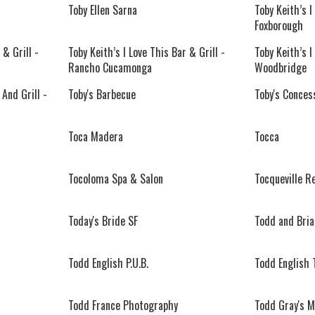
Toby Ellen Sarna
Toby Keith’s I
Foxborough
 & Grill -
Toby Keith’s I Love This Bar & Grill -
Toby Keith’s I
Rancho Cucamonga
Woodbridge
 And Grill -
Toby's Barbecue
Toby's Conces
Toca Madera
Tocca
Tocoloma Spa & Salon
Tocqueville R
Today's Bride SF
Todd and Bri
Todd English P.U.B.
Todd English 
Todd France Photography
Todd Gray's M