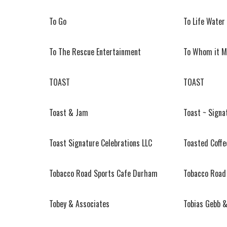
To Go
To Life Water
To The Rescue Entertainment
To Whom it M
TOAST
TOAST
Toast & Jam
Toast ~ Signa
Toast Signature Celebrations LLC
Toasted Coffe
Tobacco Road Sports Cafe Durham
Tobacco Road
Tobey & Associates
Tobias Gebb &