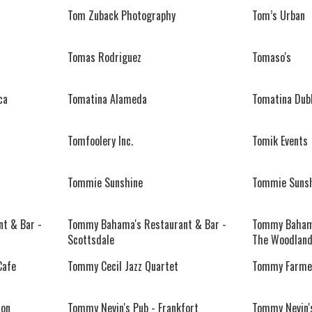
Tom Zuback Photography
Tom’s Urban
Tomas Rodriguez
Tomaso's
ca
Tomatina Alameda
Tomatina Dubl
Tomfoolery Inc.
Tomik Events
Tommie Sunshine
Tommie Suns
t & Bar -
Tommy Bahama's Restaurant & Bar -
Tommy Bahama
Scottsdale
The Woodlan
Cafe
Tommy Cecil Jazz Quartet
Tommy Farmer
ton
Tommy Nevin's Pub - Frankfort
Tommy Nevin's