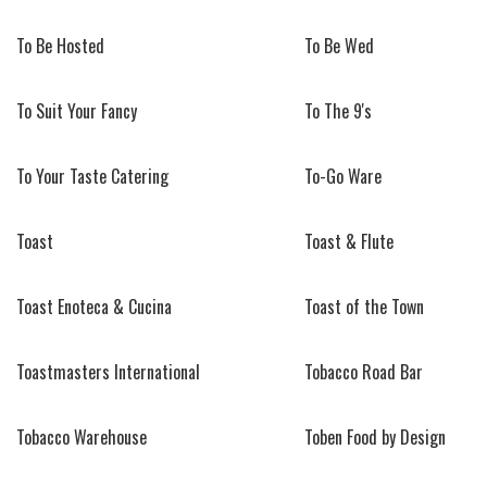
To Be Hosted
To Be Wed
To Suit Your Fancy
To The 9's
To Your Taste Catering
To-Go Ware
Toast
Toast & Flute
Toast Enoteca & Cucina
Toast of the Town
Toastmasters International
Tobacco Road Bar
Tobacco Warehouse
Toben Food by Design