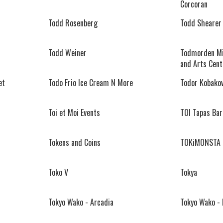
Corcoran
Todd Rosenberg
Todd Shearer
Todd Weiner
Todmorden Mi
and Arts Cent
et
Todo Frio Ice Cream N More
Todor Kobako
Toi et Moi Events
TOI Tapas Bar
Tokens and Coins
TOKiMONSTA
Toko V
Tokya
Tokyo Wako - Arcadia
Tokyo Wako -