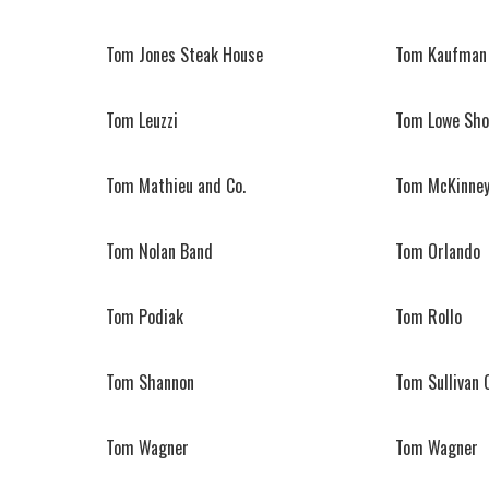
Tom Jones Steak House
Tom Kaufman 
Tom Leuzzi
Tom Lowe Sho
Tom Mathieu and Co.
Tom McKinney
Tom Nolan Band
Tom Orlando
Tom Podiak
Tom Rollo
Tom Shannon
Tom Sullivan 
Tom Wagner
Tom Wagner