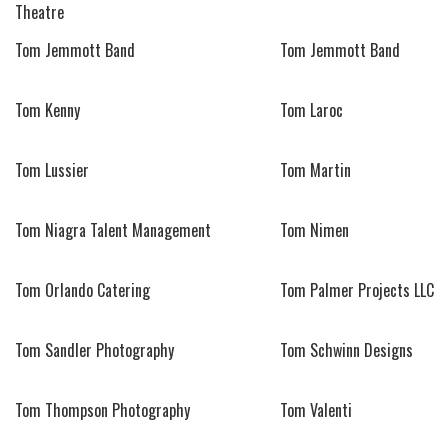
Theatre
Tom Jemmott Band
Tom Jemmott Band
Tom Kenny
Tom Laroc
Tom Lussier
Tom Martin
Tom Niagra Talent Management
Tom Nimen
Tom Orlando Catering
Tom Palmer Projects LLC
Tom Sandler Photography
Tom Schwinn Designs
Tom Thompson Photography
Tom Valenti