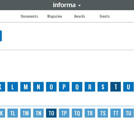
Documents
Magazine
Awards
Events
K
L
M
N
O
P
Q
R
S
T
U
K
TL
TM
TN
TO
TP
TQ
TR
TS
TT
TU