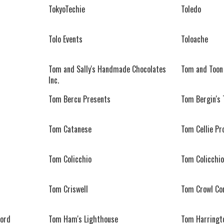
TokyoTechie
Toledo
Tolo Events
Toloache
Tom and Sally's Handmade Chocolates
Tom and Toon
Inc.
Tom Bercu Presents
Tom Bergin's 
Tom Catanese
Tom Cellie Pr
Tom Colicchio
Tom Colicchio
Tom Criswell
Tom Crowl Co
ord
Tom Ham's Lighthouse
Tom Harringt