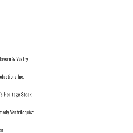
Tavern & Vestry
oductions Inc.
's Heritage Steak
medy Ventriloquist
on