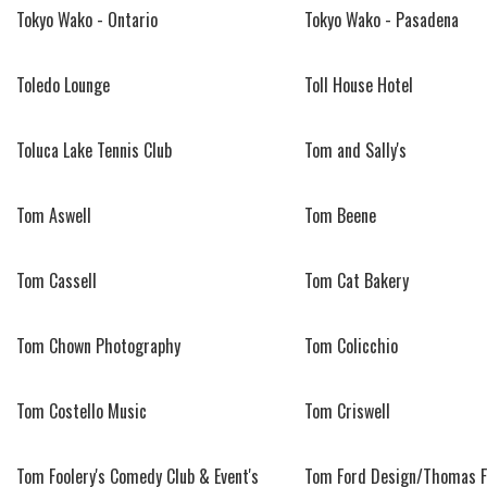
Tokyo Wako - Ontario
Tokyo Wako - Pasadena
Toledo Lounge
Toll House Hotel
Toluca Lake Tennis Club
Tom and Sally's
Tom Aswell
Tom Beene
Tom Cassell
Tom Cat Bakery
Tom Chown Photography
Tom Colicchio
Tom Costello Music
Tom Criswell
Tom Foolery's Comedy Club & Event's
Tom Ford Design/Thomas F