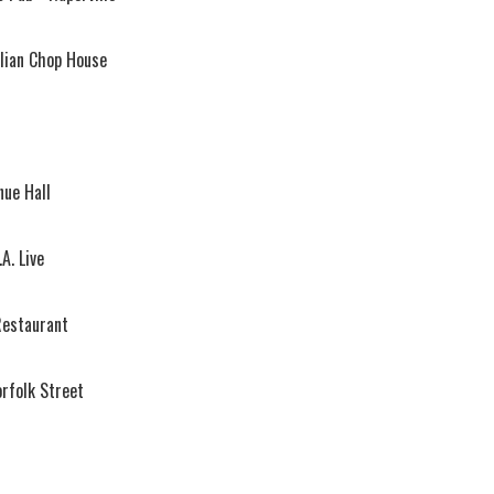
lian Chop House
ue Hall
A. Live
estaurant
orfolk Street