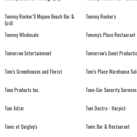
Tommy Rocker’S Mojave Beach Bar &
Tommy Rocker's
Grill
Tommy Wholesale
Tommy's Place Restaurant
Tomorrow Entertainment
Tomorrow's Event Producti
Tom's Greenhouses and Florist
Tom's Place Warehouse Sal
Tone Products Inc.
Tone-Gar Security Services
Toni Adzar
Toni Destro - Harpist
Tonic at Quigley's
Tonic Bar & Restaurant