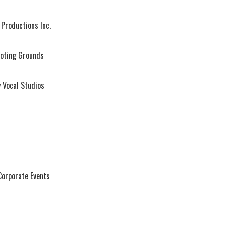
Productions Inc.
oting Grounds
 Vocal Studios
Corporate Events