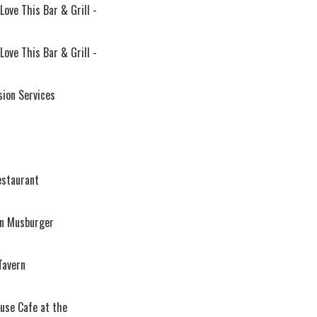
 Love This Bar & Grill -
 Love This Bar & Grill -
sion Services
estaurant
an Musburger
Tavern
use Cafe at the