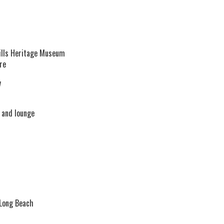
lls Heritage Museum
re
v
 and lounge
 Long Beach