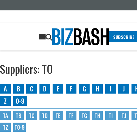
SUBSCRIBE
Suppliers: TO
A
B
C
D
E
F
G
H
I
J
Z
0-9
TA
TB
TC
TD
TE
TF
TG
TH
TI
TJ
T
TZ
T0-9