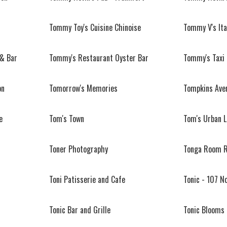
Tommy Toy's Cuisine Chinoise
Tommy V's Ita
 & Bar
Tommy's Restaurant Oyster Bar
Tommy's Taxi
on
Tomorrow's Memories
Tompkins Aven
e
Tom's Town
Tom's Urban L.
Toner Photography
Tonga Room R
Toni Patisserie and Cafe
Tonic - 107 N
Tonic Bar and Grille
Tonic Blooms