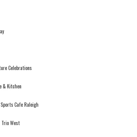
ay
ture Celebrations
e & Kitchen
 Sports Cafe Raleigh
 Trio West