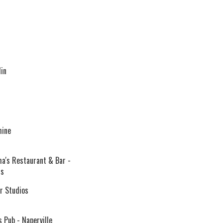
in
hine
's Restaurant & Bar -
ds
 Studios
 Pub - Naperville