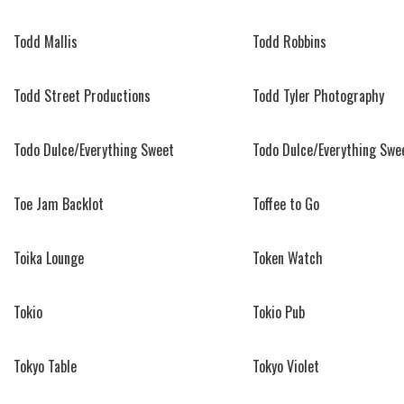
Todd Mallis
Todd Robbins
Todd Street Productions
Todd Tyler Photography
Todo Dulce/Everything Sweet
Todo Dulce/Everything Swe
Toe Jam Backlot
Toffee to Go
Toika Lounge
Token Watch
Tokio
Tokio Pub
Tokyo Table
Tokyo Violet