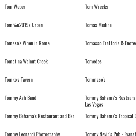
Tom Weber
Tom Wrecks
Tom%u2019s Urban
Tomas Medina
Tomaso's When in Rome
Tomasso Trattoria & Enote
Tomatina Walnut Creek
Tomedes
Tomko's Tavern
Tommaso's
Tommy Ash Band
Tommy Bahama's Restauran
Las Vegas
Tommy Bahama's Restaurant and Bar
Tommy Bahama's Tropical 
Tommy Leonardi Photography
Tommy Nevin's Pub - Evans