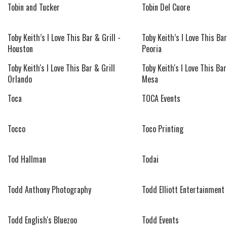
Tobin and Tucker
Tobin Del Cuore
Toby Keith’s I Love This Bar & Grill -
Toby Keith’s I Love This Bar
Houston
Peoria
Toby Keith's I Love This Bar & Grill
Toby Keith's I Love This Bar
Orlando
Mesa
Toca
TOCA Events
Tocco
Toco Printing
Tod Hallman
Todai
Todd Anthony Photography
Todd Elliott Entertainment
Todd English's Bluezoo
Todd Events