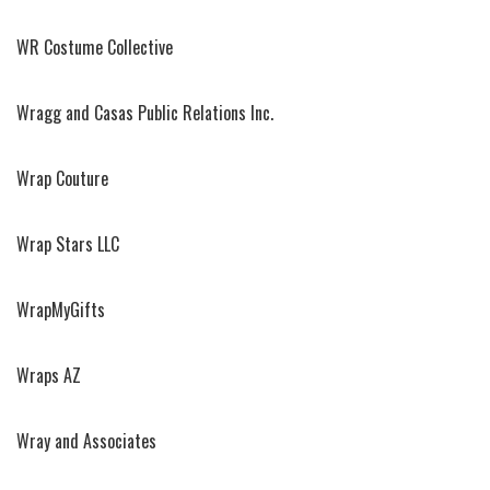
WR Costume Collective
Wragg and Casas Public Relations Inc.
Wrap Couture
Wrap Stars LLC
WrapMyGifts
Wraps AZ
Wray and Associates