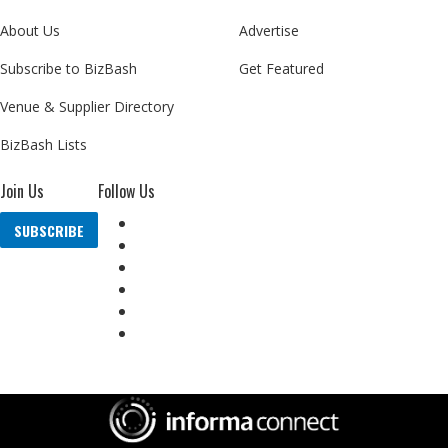
About Us
Advertise
Subscribe to BizBash
Get Featured
Venue & Supplier Directory
BizBash Lists
Join Us
Follow Us
SUBSCRIBE