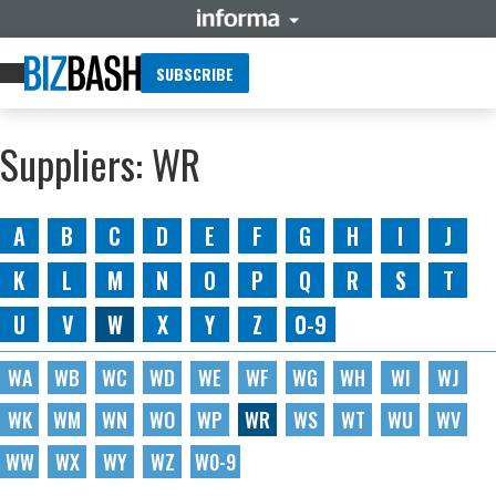
SUBSCRIBE
Suppliers: WR
A
B
C
D
E
F
G
H
I
J
K
L
M
N
O
P
Q
R
S
T
U
V
W
X
Y
Z
0-9
WA
WB
WC
WD
WE
WF
WG
WH
WI
WJ
WK
WM
WN
WO
WP
WR
WS
WT
WU
WV
WW
WX
WY
WZ
W0-9