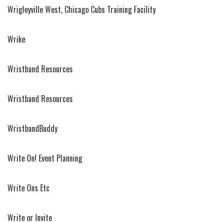
Wrigleyville West, Chicago Cubs Training Facility
Wrike
Wristband Resources
Wristband Resources
WristbandBuddy
Write On! Event Planning
Write Ons Etc
Write or Invite