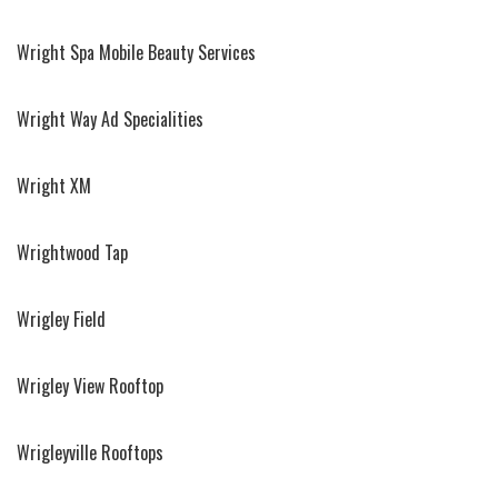
Wright Spa Mobile Beauty Services
Wright Way Ad Specialities
Wright XM
Wrightwood Tap
Wrigley Field
Wrigley View Rooftop
Wrigleyville Rooftops