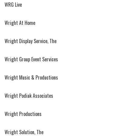
WRG Live
Wright At Home
Wright Display Service, The
Wright Group Event Services
Wright Music & Productions
Wright Podiak Associates
Wright Productions
Wright Solution, The