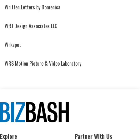
Written Letters by Domenica
WRJ Design Associates LLC
Wrkspot
WRS Motion Picture & Video Laboratory
Explore
Partner With Us