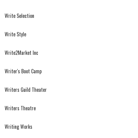
Write Selection
Write Style
Write2Market Inc
Writer's Boot Camp
Writers Guild Theater
Writers Theatre
Writing Works