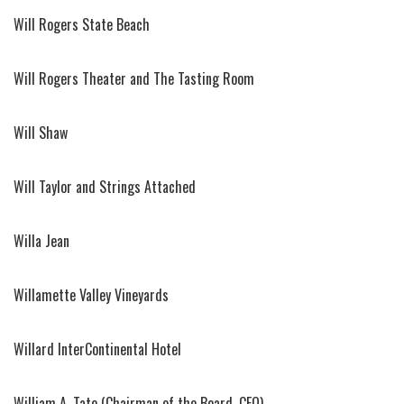
Will Rogers State Beach
Will Rogers Theater and The Tasting Room
Will Shaw
Will Taylor and Strings Attached
Willa Jean
Willamette Valley Vineyards
Willard InterContinental Hotel
William A. Tate (Chairman of the Board, CEO)