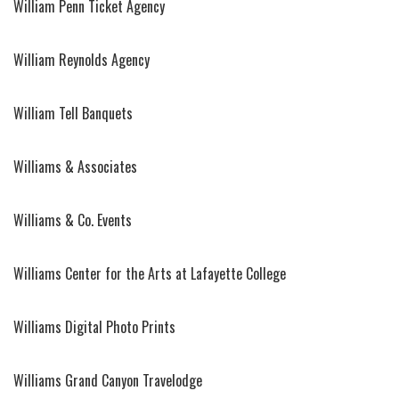
William Penn Ticket Agency
William Reynolds Agency
William Tell Banquets
Williams & Associates
Williams & Co. Events
Williams Center for the Arts at Lafayette College
Williams Digital Photo Prints
Williams Grand Canyon Travelodge