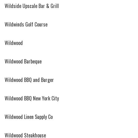
Wildside Upscale Bar & Grill
Wildwinds Golf Course
Wildwood
Wildwood Barbeque
Wildwood BBQ and Burger
Wildwood BBQ New York City
Wildwood Linen Supply Co
Wildwood Steakhouse