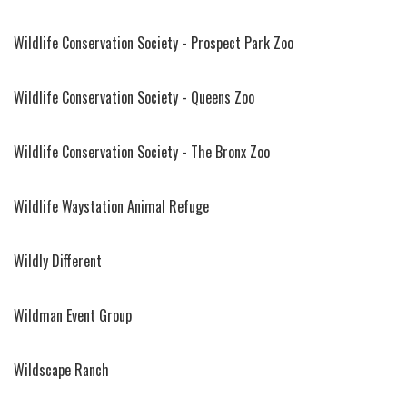
Wildlife Conservation Society - Prospect Park Zoo
Wildlife Conservation Society - Queens Zoo
Wildlife Conservation Society - The Bronx Zoo
Wildlife Waystation Animal Refuge
Wildly Different
Wildman Event Group
Wildscape Ranch