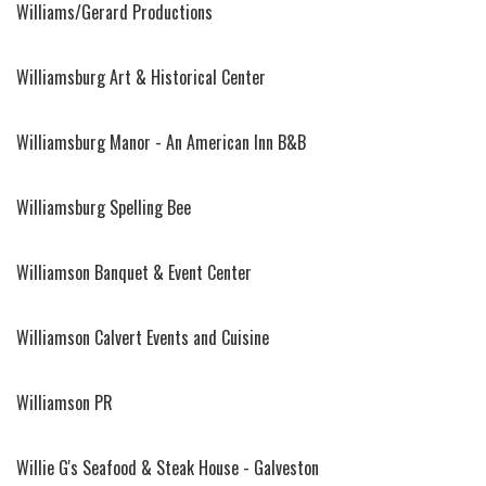
Williams/Gerard Productions
Williamsburg Art & Historical Center
Williamsburg Manor - An American Inn B&B
Williamsburg Spelling Bee
Williamson Banquet & Event Center
Williamson Calvert Events and Cuisine
Williamson PR
Willie G's Seafood & Steak House - Galveston