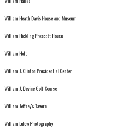
William Hallet
William Heath Davis House and Museum
William Hickling Prescott House
William Holt
William J. Clinton Presidential Center
William J. Devine Golf Course
William Jeffrey's Tavern
William Lulow Photography