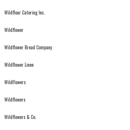
Wildflour Catering Inc.
Wildflower
Wildflower Bread Company
Wildflower Linen
WildFlowers
Wildflowers
Wildflowers & Co.