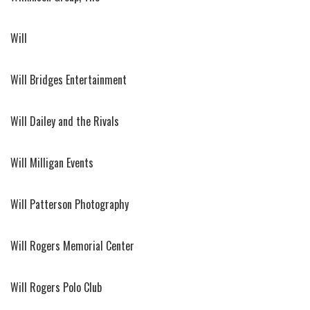
Will
Will Bridges Entertainment
Will Dailey and the Rivals
Will Milligan Events
Will Patterson Photography
Will Rogers Memorial Center
Will Rogers Polo Club