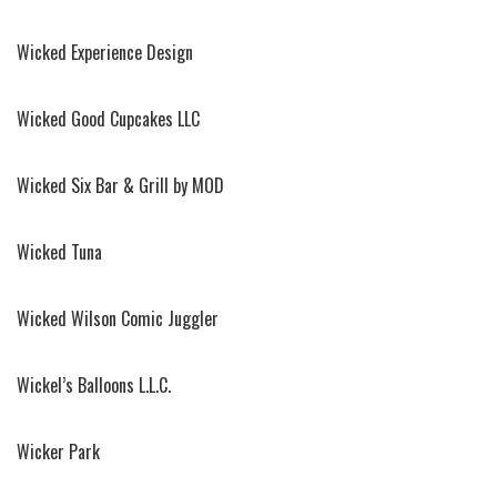
Wicked Experience Design
Wicked Good Cupcakes LLC
Wicked Six Bar & Grill by MOD
Wicked Tuna
Wicked Wilson Comic Juggler
Wickel’s Balloons L.L.C.
Wicker Park