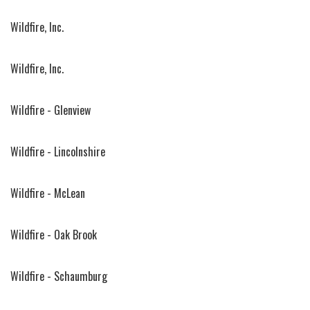
Wildfire, Inc.
Wildfire, Inc.
Wildfire - Glenview
Wildfire - Lincolnshire
Wildfire - McLean
Wildfire - Oak Brook
Wildfire - Schaumburg