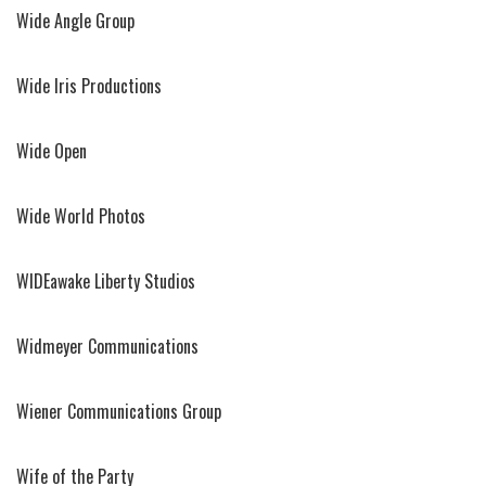
Wide Angle Group
Wide Iris Productions
Wide Open
Wide World Photos
WIDEawake Liberty Studios
Widmeyer Communications
Wiener Communications Group
Wife of the Party