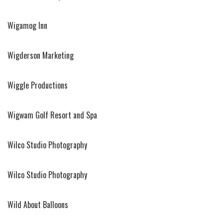
Wigamog Inn
Wigderson Marketing
Wiggle Productions
Wigwam Golf Resort and Spa
Wilco Studio Photography
Wilco Studio Photography
Wild About Balloons