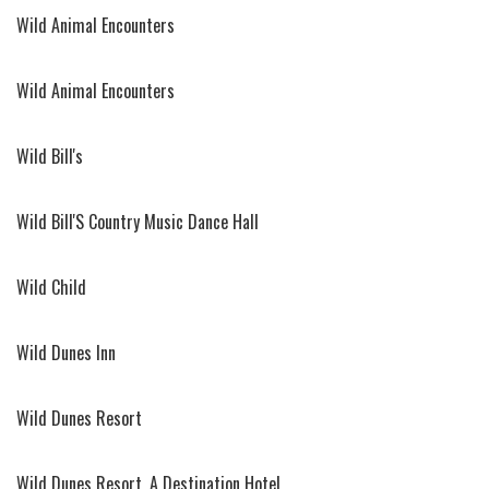
Wild Animal Encounters
Wild Animal Encounters
Wild Bill's
Wild Bill'S Country Music Dance Hall
Wild Child
Wild Dunes Inn
Wild Dunes Resort
Wild Dunes Resort, A Destination Hotel