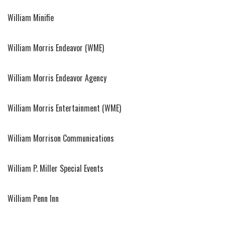
William Minifie
William Morris Endeavor (WME)
William Morris Endeavor Agency
William Morris Entertainment (WME)
William Morrison Communications
William P. Miller Special Events
William Penn Inn