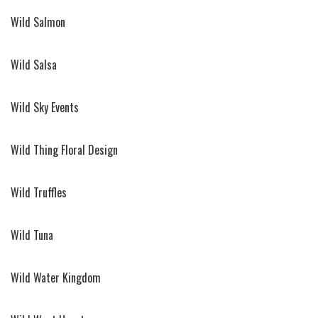
Wild Salmon
Wild Salsa
Wild Sky Events
Wild Thing Floral Design
Wild Truffles
Wild Tuna
Wild Water Kingdom