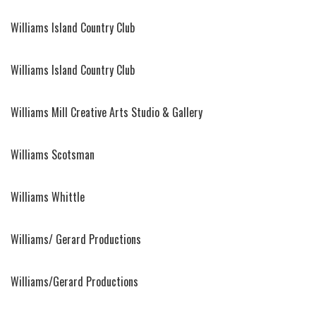
Williams Island Country Club
Williams Island Country Club
Williams Mill Creative Arts Studio & Gallery
Williams Scotsman
Williams Whittle
Williams/ Gerard Productions
Williams/Gerard Productions