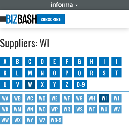
SUBSCRIBE
Suppliers: WI
A
B
C
D
E
F
G
H
I
J
K
L
M
N
O
P
Q
R
S
T
U
V
W
X
Y
Z
0-9
WA
WB
WC
WD
WE
WF
WG
WH
WI
WJ
WK
WM
WN
WO
WP
WR
WS
WT
WU
WV
WW
WX
WY
WZ
W0-9