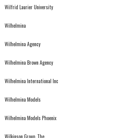
Wilfrid Laurier University
Wilhelmina
Wilhelmina Agency
Wilhelmina Brown Agency
Wilhelmina International Inc
Wilhelmina Models
Wilhelmina Models Phoenix
Wilkinson Group, The