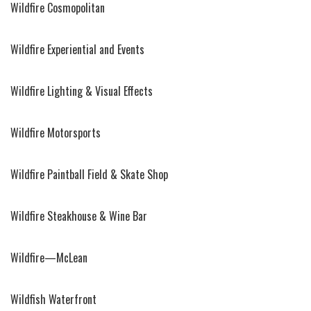
Wildfire Cosmopolitan
Wildfire Experiential and Events
Wildfire Lighting & Visual Effects
Wildfire Motorsports
Wildfire Paintball Field & Skate Shop
Wildfire Steakhouse & Wine Bar
Wildfire—McLean
Wildfish Waterfront