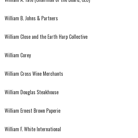
William B. Johns & Partners
William Close and the Earth Harp Collective
William Corey
William Cross Wine Merchants
William Douglas Steakhouse
William Ernest Brown Paperie
William F. White International