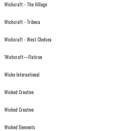
Wichcraft - The Village
Wichcraft - Tribeca
Wichcraft - West Chelsea
'Wichcraft—Flatiron
Wicke International
Wicked Creative
Wicked Creative
Wicked Elements