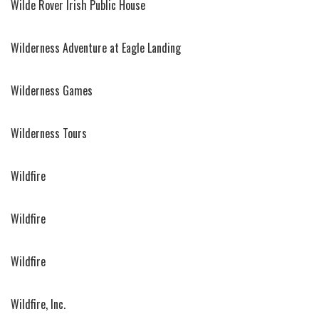
Wilde Rover Irish Public House
Wilderness Adventure at Eagle Landing
Wilderness Games
Wilderness Tours
Wildfire
Wildfire
Wildfire
Wildfire, Inc.