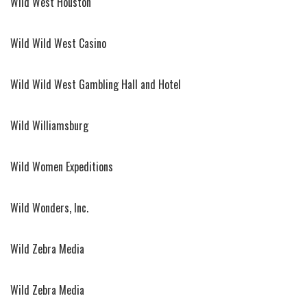
Wild West Houston
Wild Wild West Casino
Wild Wild West Gambling Hall and Hotel
Wild Williamsburg
Wild Women Expeditions
Wild Wonders, Inc.
Wild Zebra Media
Wild Zebra Media