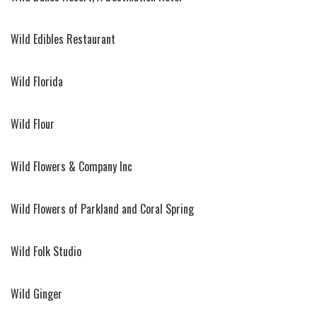
Wild Edibles Restaurant
Wild Florida
Wild Flour
Wild Flowers & Company Inc
Wild Flowers of Parkland and Coral Spring
Wild Folk Studio
Wild Ginger