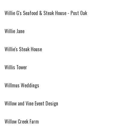
Willie G's Seafood & Steak House - Post Oak
Willie Jane
Willie's Steak House
Willis Tower
Willmus Weddings
Willow and Vine Event Design
Willow Creek Farm