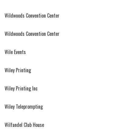
Wildwoods Convention Center
Wildwoods Convention Center
Wile Events
Wiley Printing
Wiley Printing Inc
Wiley Teleprompting
Wilfandel Club House