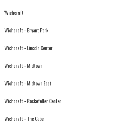
'Wichcraft
Wichcraft - Bryant Park
Wichcraft - Lincoln Center
Wichcraft - Midtown
Wichcraft - Midtown East
Wichcraft - Rockefeller Center
Wichcraft - The Cube