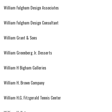
William Fulghum Design Associates
William Fulghum Design Consultant
William Grant & Sons
William Greenberg Jr. Desserts
William H Bigham Galleries
William H. Brown Company
William H.G. Fitzgerald Tennis Center