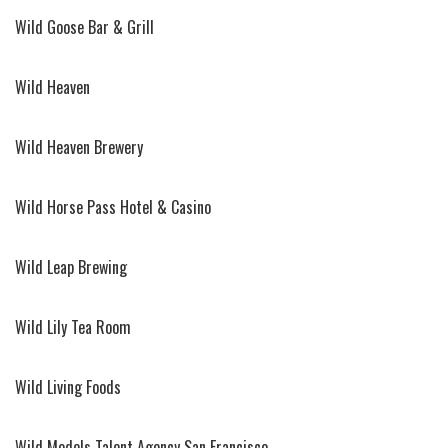
Wild Goose Bar & Grill
Wild Heaven
Wild Heaven Brewery
Wild Horse Pass Hotel & Casino
Wild Leap Brewing
Wild Lily Tea Room
Wild Living Foods
Wild Models Talent Agency San Francisco