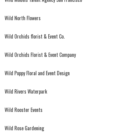
Wild North Flowers
Wild Orchids florist & Event Co.
Wild Orchids Florist & Event Company
Wild Poppy Floral and Event Design
Wild Rivers Waterpark
Wild Rooster Events
Wild Rose Gardening