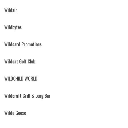
Wildair
Wildbytes
Wildcard Promotions
Wildcat Golf Club
WILDCHILD WORLD
Wildcraft Grill & Long Bar
Wilde Goose