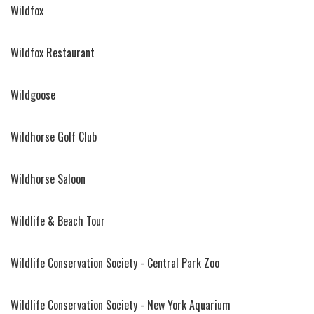
Wildfox
Wildfox Restaurant
Wildgoose
Wildhorse Golf Club
Wildhorse Saloon
Wildlife & Beach Tour
Wildlife Conservation Society - Central Park Zoo
Wildlife Conservation Society - New York Aquarium