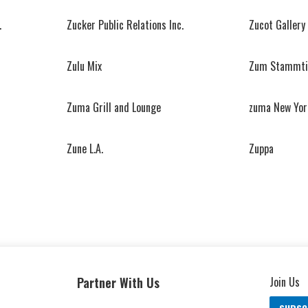
.
Zucker Public Relations Inc.
Zucot Gallery
Zulu Mix
Zum Stammti
Zuma Grill and Lounge
zuma New Yor
Zune L.A.
Zuppa
Partner With Us
Join Us