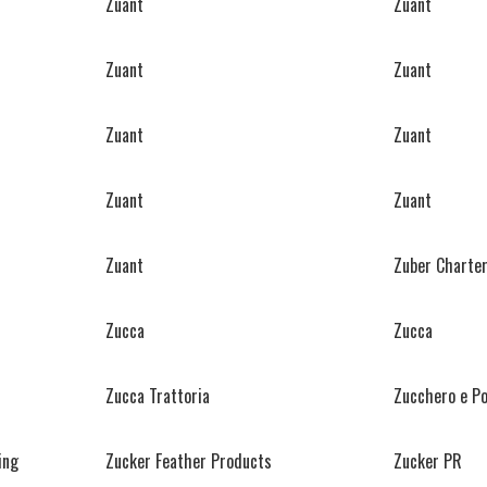
Zuant
Zuant
Zuant
Zuant
Zuant
Zuant
Zuant
Zuant
Zuant
Zuber Charter
Zucca
Zucca
Zucca Trattoria
Zucchero e P
ing
Zucker Feather Products
Zucker PR