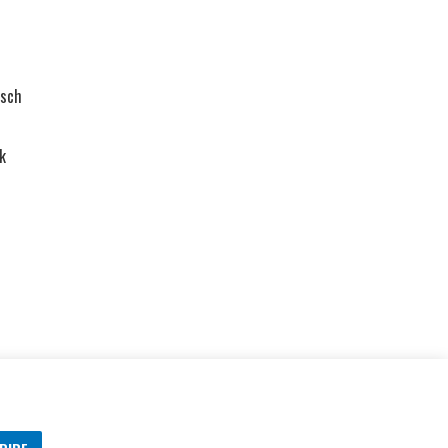
sch
k