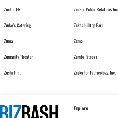
Zucker PR
Zucker Public Relations Inc
Zudar's Catering
Zukas Hilltop Barn
Zuma
Zuma
Zumanity Theater
Zumba Fitness
Zushi Flirt
Zuzka for Fabricology, Inc.
Explore