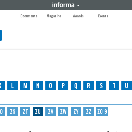
Documents
Magazine
Awards
Events
K
L
M
N
O
P
Q
R
S
T
U
O
ZS
ZT
ZU
ZV
ZW
ZY
ZZ
Z0-9