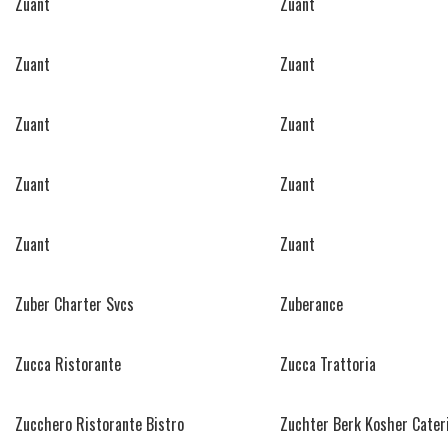
Zuant
Zuant
Zuant
Zuant
Zuant
Zuant
Zuant
Zuant
Zuant
Zuant
Zuber Charter Svcs
Zuberance
Zucca Ristorante
Zucca Trattoria
Zucchero Ristorante Bistro
Zuchter Berk Kosher Cater