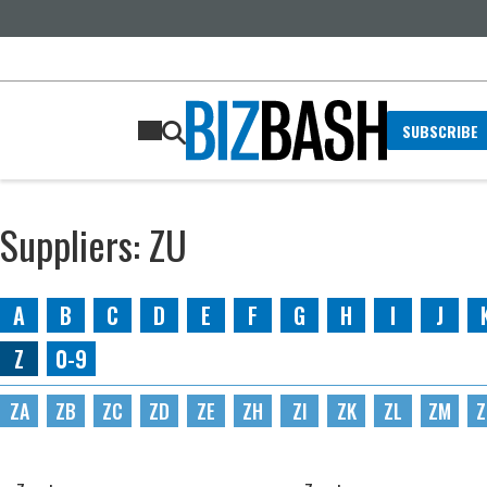
SUBSCRIBE
Suppliers: ZU
A
B
C
D
E
F
G
H
I
J
Z
0-9
ZA
ZB
ZC
ZD
ZE
ZH
ZI
ZK
ZL
ZM
Z