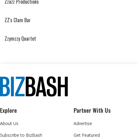
Zzazz Productions
ZZ's Clam Bar
Zzymzzy Quartet
Explore
Partner With Us
About Us
Advertise
Subscribe to BizBash
Get Featured