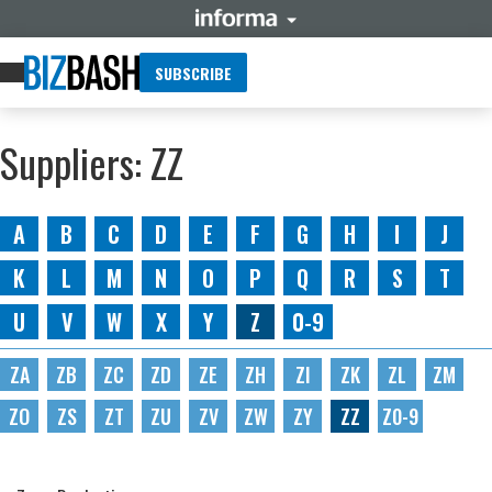
SUBSCRIBE
Suppliers: ZZ
A
B
C
D
E
F
G
H
I
J
K
L
M
N
O
P
Q
R
S
T
U
V
W
X
Y
Z
0-9
ZA
ZB
ZC
ZD
ZE
ZH
ZI
ZK
ZL
ZM
ZO
ZS
ZT
ZU
ZV
ZW
ZY
ZZ
Z0-9