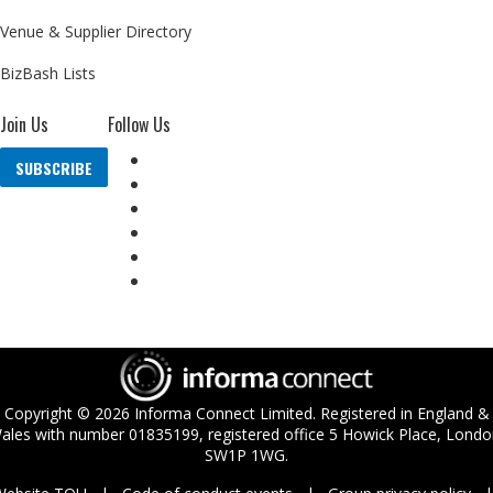
Venue & Supplier Directory
BizBash Lists
Join Us
Follow Us
SUBSCRIBE
Copyright ©
2026
Informa Connect Limited. Registered in England &
ales with number 01835199, registered office 5 Howick Place, Londo
SW1P 1WG.