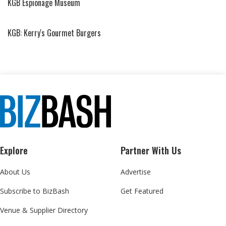
KGB Espionage Museum
KGB: Kerry's Gourmet Burgers
Explore
Partner With Us
About Us
Advertise
Subscribe to BizBash
Get Featured
Venue & Supplier Directory