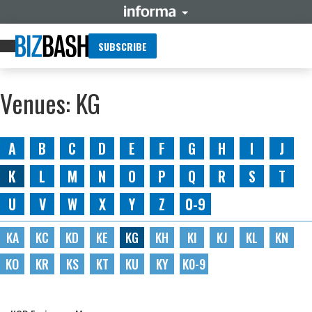
SUBSCRIBE
Venues: KG
A
B
C
D
E
F
G
H
I
J
K
L
M
N
O
P
Q
R
S
T
U
V
W
X
Y
Z
0-9
KA
KC
KD
KE
KG
KH
KI
KJ
KL
KN
KO
KR
KS
KT
KU
KY
K0-9