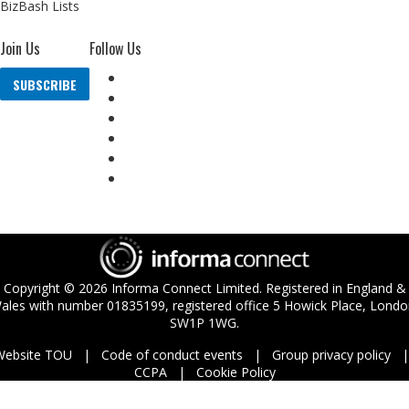
BizBash Lists
Join Us
Follow Us
SUBSCRIBE
Copyright ©
2026
Informa Connect Limited. Registered in England &
ales with number 01835199, registered office 5 Howick Place, Londo
SW1P 1WG.
Website TOU
Code of conduct events
Group privacy policy
CCPA
Cookie Policy