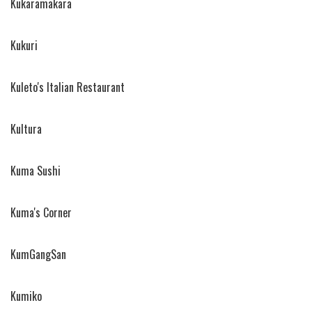
Kukaramakara
Kukuri
Kuleto's Italian Restaurant
Kultura
Kuma Sushi
Kuma's Corner
KumGangSan
Kumiko