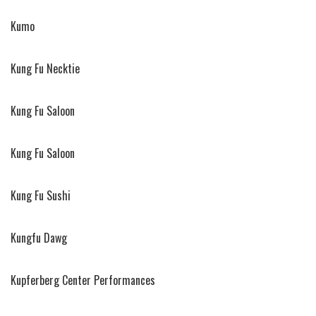
Kumo
Kung Fu Necktie
Kung Fu Saloon
Kung Fu Saloon
Kung Fu Sushi
Kungfu Dawg
Kupferberg Center Performances