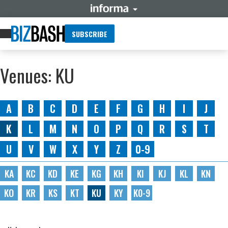
SUBSCRIBE
Venues: KU
A
B
C
D
E
F
G
H
I
J
K
L
M
N
O
P
Q
R
S
T
U
V
W
X
Y
Z
0-9
KA
KC
KD
KE
KG
KH
KI
KJ
KL
KN
KO
KR
KS
KT
KU
KY
K0-9