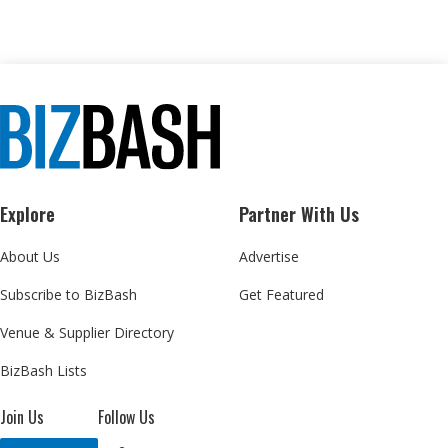
Explore
Partner With Us
About Us
Advertise
Subscribe to BizBash
Get Featured
Venue & Supplier Directory
BizBash Lists
Join Us
Follow Us