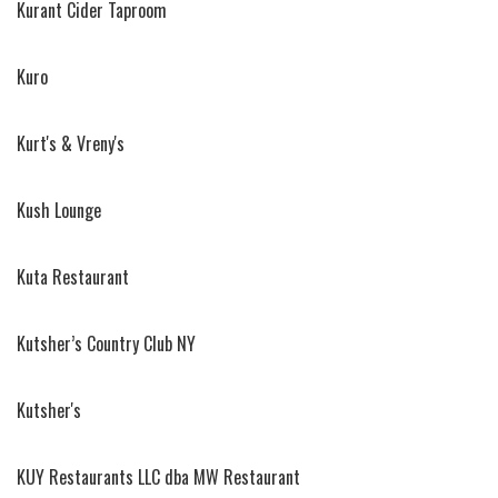
Kurant Cider Taproom
Kuro
Kurt's & Vreny's
Kush Lounge
Kuta Restaurant
Kutsher’s Country Club NY
Kutsher's
KUY Restaurants LLC dba MW Restaurant