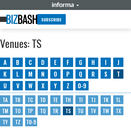
SUBSCRIBE
Venues: TS
A
B
C
D
E
F
G
H
I
J
K
L
M
N
O
P
Q
R
S
T
U
V
W
X
Y
Z
0-9
TA
TB
TC
TD
TE
TH
TI
TJ
TK
TL
TM
TO
TP
TQ
TR
TS
TU
TV
TW
TX
TY
TZ
T0-9