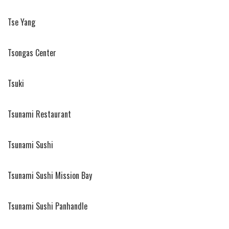
Tse Yang
Tsongas Center
Tsuki
Tsunami Restaurant
Tsunami Sushi
Tsunami Sushi Mission Bay
Tsunami Sushi Panhandle