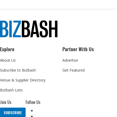
Explore
Partner With Us
About Us
Advertise
Subscribe to BizBash
Get Featured
Venue & Supplier Directory
BizBash Lists
Join Us
Follow Us
SUBSCRIBE