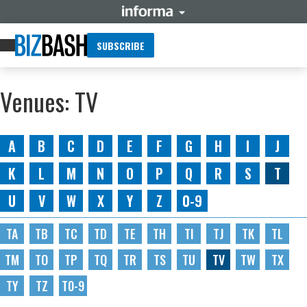
SUBSCRIBE
Venues: TV
A
B
C
D
E
F
G
H
I
J
K
L
M
N
O
P
Q
R
S
T
U
V
W
X
Y
Z
0-9
TA
TB
TC
TD
TE
TH
TI
TJ
TK
TL
TM
TO
TP
TQ
TR
TS
TU
TV
TW
TX
TY
TZ
T0-9