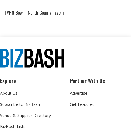
TVRN Bowl - North County Tavern
Explore
Partner With Us
About Us
Advertise
Subscribe to BizBash
Get Featured
Venue & Supplier Directory
BizBash Lists