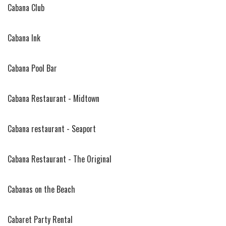
Cabana Club
Cabana Ink
Cabana Pool Bar
Cabana Restaurant - Midtown
Cabana restaurant - Seaport
Cabana Restaurant - The Original
Cabanas on the Beach
Cabaret Party Rental