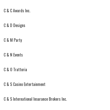
C & C Awards Inc.
C & D Designs
C & M Party
C & N Events
C & O Trattoria
C & S Casino Entertainment
C & S International Insurance Brokers Inc.