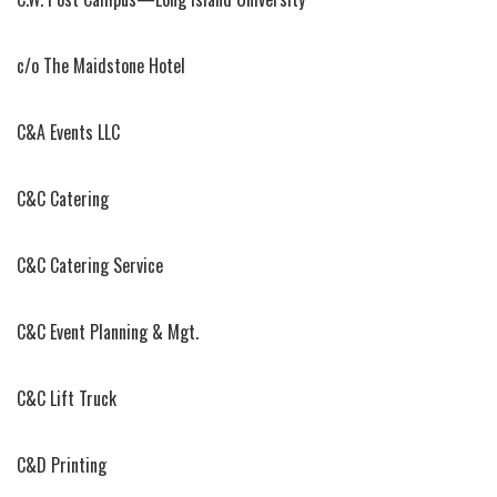
c/o The Maidstone Hotel
C&A Events LLC
C&C Catering
C&C Catering Service
C&C Event Planning & Mgt.
C&C Lift Truck
C&D Printing