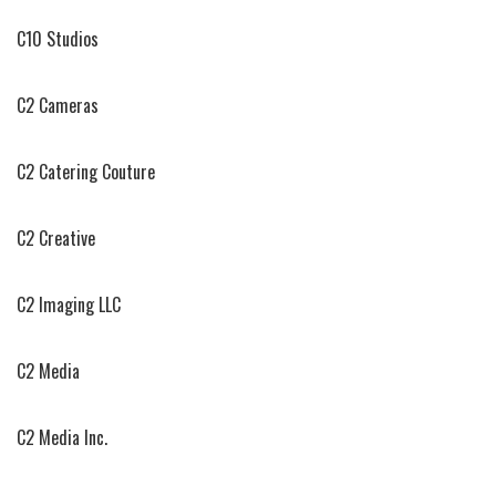
C10 Studios
C2 Cameras
C2 Catering Couture
C2 Creative
C2 Imaging LLC
C2 Media
C2 Media Inc.