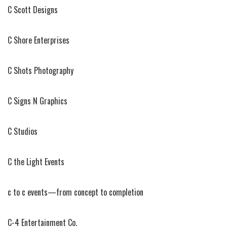
C Scott Designs
C Shore Enterprises
C Shots Photography
C Signs N Graphics
C Studios
C the Light Events
c to c events—from concept to completion
C-4 Entertainment Co.