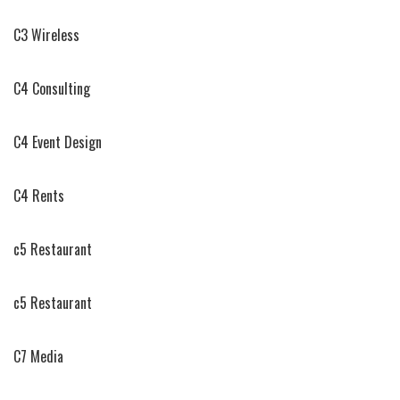
C3 Wireless
C4 Consulting
C4 Event Design
C4 Rents
c5 Restaurant
c5 Restaurant
C7 Media