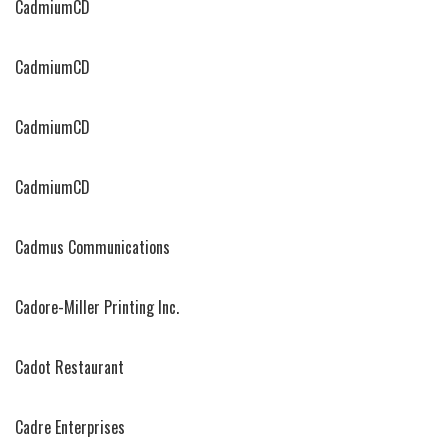
CadmiumCD
CadmiumCD
CadmiumCD
CadmiumCD
Cadmus Communications
Cadore-Miller Printing Inc.
Cadot Restaurant
Cadre Enterprises