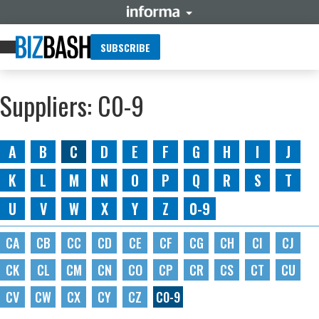
SUBSCRIBE
Suppliers: C0-9
A
B
C
D
E
F
G
H
I
J
K
L
M
N
O
P
Q
R
S
T
U
V
W
X
Y
Z
0-9
CA
CB
CC
CD
CE
CF
CG
CH
CI
CJ
CK
CL
CM
CN
CO
CP
CR
CS
CT
CU
CV
CW
CX
CY
CZ
C0-9