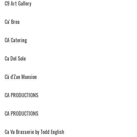
C9 Art Gallery
Ca' Brea
CA Catering
Ca Del Sole
Cà d'Zan Mansion
CA PRODUCTIONS
CA PRODUCTIONS
Ca Va Brasserie by Todd English