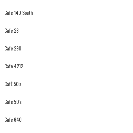
Cafe 140 South
Cafe 28
Cafe 290
Cafe 4212
CafÉ 50's
Cafe 50's
Cafe 640