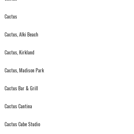
Cactus
Cactus, Alki Beach
Cactus, Kirkland
Cactus, Madison Park
Cactus Bar & Grill
Cactus Cantina
Cactus Cube Studio