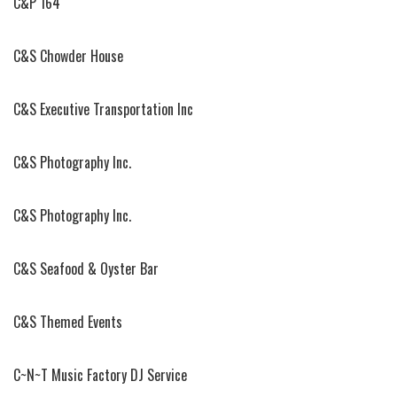
C&P 164
C&S Chowder House
C&S Executive Transportation Inc
C&S Photography Inc.
C&S Photography Inc.
C&S Seafood & Oyster Bar
C&S Themed Events
C~N~T Music Factory DJ Service