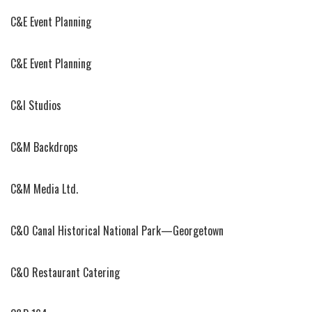
C&E Event Planning
C&E Event Planning
C&I Studios
C&M Backdrops
C&M Media Ltd.
C&O Canal Historical National Park—Georgetown
C&O Restaurant Catering