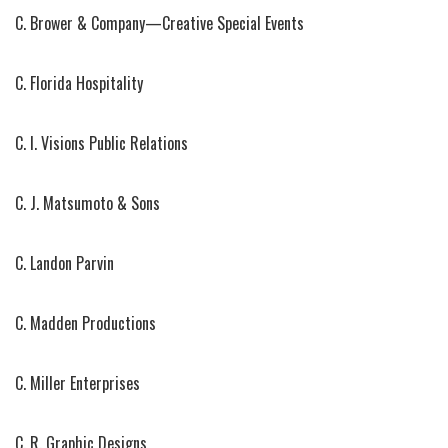
C. Brower & Company—Creative Special Events
C. Florida Hospitality
C. I. Visions Public Relations
C. J. Matsumoto & Sons
C. Landon Parvin
C. Madden Productions
C. Miller Enterprises
C. R. Graphic Designs