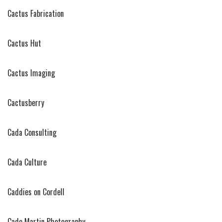
Cactus Fabrication
Cactus Hut
Cactus Imaging
Cactusberry
Cada Consulting
Cada Culture
Caddies on Cordell
Cade Martin Photography