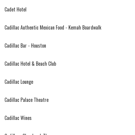
Cadet Hotel
Cadillac Authentic Mexican Food - Kemah Boardwalk
Cadillac Bar - Houston
Cadillac Hotel & Beach Club
Cadillac Lounge
Cadillac Palace Theatre
Cadillac Wines