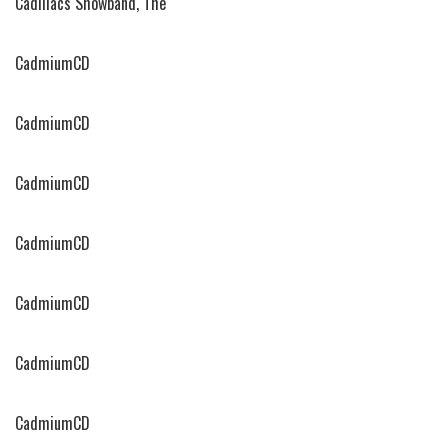
Cadillacs Showband, The
CadmiumCD
CadmiumCD
CadmiumCD
CadmiumCD
CadmiumCD
CadmiumCD
CadmiumCD