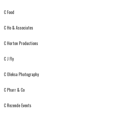
C Food
C Ho & Associates
C Horton Productions
C J Fly
C Oleksa Photography
C Pharr & Co
C Rezende Events