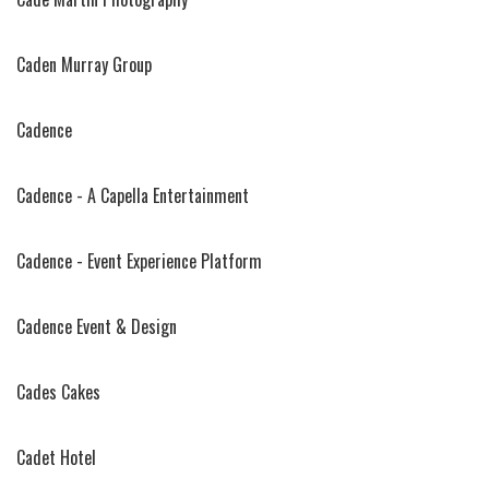
Caden Murray Group
Cadence
Cadence - A Capella Entertainment
Cadence - Event Experience Platform
Cadence Event & Design
Cades Cakes
Cadet Hotel