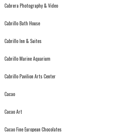
Cabrera Photography & Video
Cabrillo Bath House
Cabrillo Inn & Suites
Cabrillo Marine Aquarium
Cabrillo Pavilion Arts Center
Cacao
Cacao Art
Cacao Fine European Chocolates