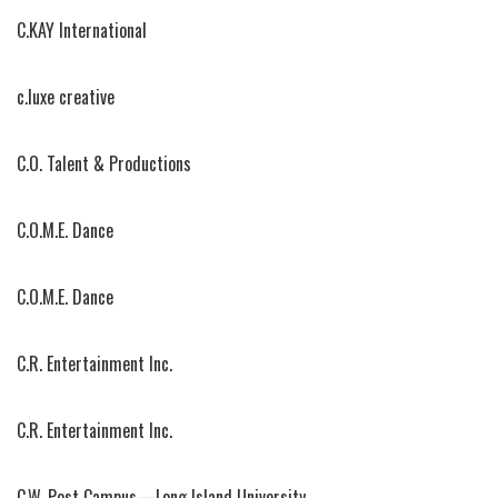
C.KAY International
c.luxe creative
C.O. Talent & Productions
C.O.M.E. Dance
C.O.M.E. Dance
C.R. Entertainment Inc.
C.R. Entertainment Inc.
C.W. Post Campus—Long Island University