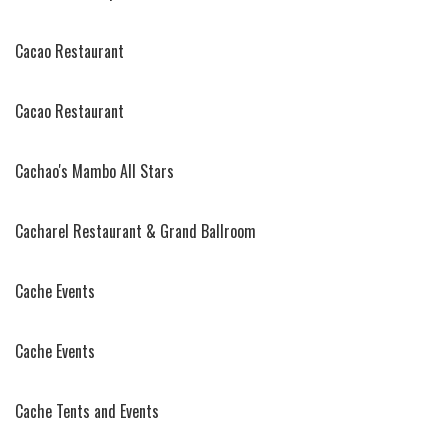
Cacao Restaurant
Cacao Restaurant
Cachao's Mambo All Stars
Cacharel Restaurant & Grand Ballroom
Cache Events
Cache Events
Cache Tents and Events