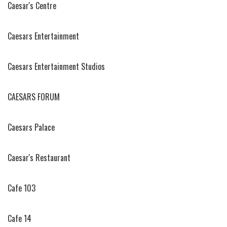
Caesar's Centre
Caesars Entertainment
Caesars Entertainment Studios
CAESARS FORUM
Caesars Palace
Caesar's Restaurant
Cafe 103
Cafe 14