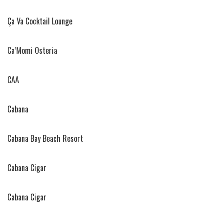
Ça Va Cocktail Lounge
Ca’Momi Osteria
CAA
Cabana
Cabana Bay Beach Resort
Cabana Cigar
Cabana Cigar