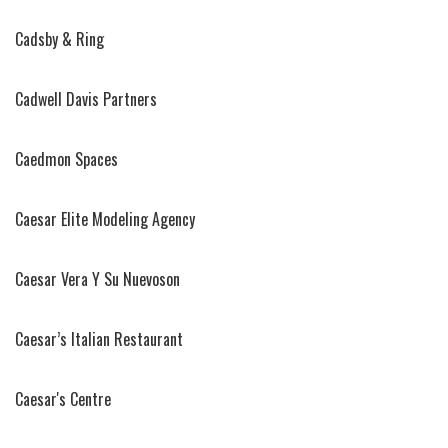
Cadsby & Ring
Cadwell Davis Partners
Caedmon Spaces
Caesar Elite Modeling Agency
Caesar Vera Y Su Nuevoson
Caesar’s Italian Restaurant
Caesar's Centre