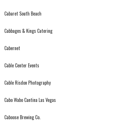
Cabaret South Beach
Cabbages & Kings Catering
Cabernet
Cable Center Events
Cable Risdon Photography
Cabo Wabo Cantina Las Vegas
Caboose Brewing Co.