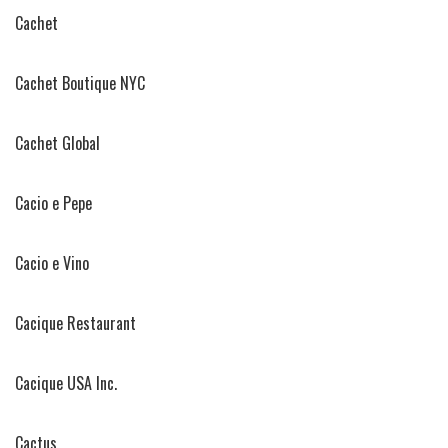
Cachet
Cachet Boutique NYC
Cachet Global
Cacio e Pepe
Cacio e Vino
Cacique Restaurant
Cacique USA Inc.
Cactus