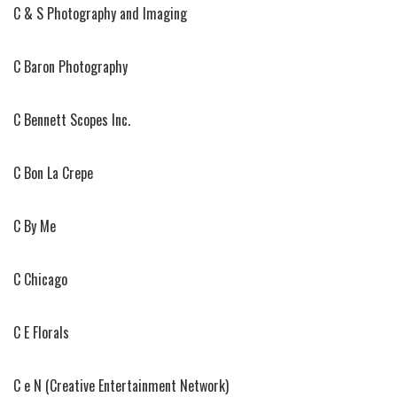
C & S Photography and Imaging
C Baron Photography
C Bennett Scopes Inc.
C Bon La Crepe
C By Me
C Chicago
C E Florals
C e N (Creative Entertainment Network)