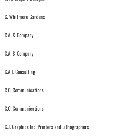
C. Whitmore Gardens
C.A. & Company
C.A. & Company
C.A.T. Consulting
C.C. Communications
C.C. Communications
C.J. Graphics Inc. Printers and Lithographers