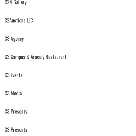
C24 Gallery
C2Auctions LLC
C3 Agency
C3 Campus & Aracely Restaurant
C3 Events
C3 Media
C3 Presents
C3 Presents