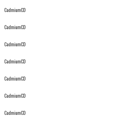
CadmiumCD
CadmiumCD
CadmiumCD
CadmiumCD
CadmiumCD
CadmiumCD
CadmiumCD