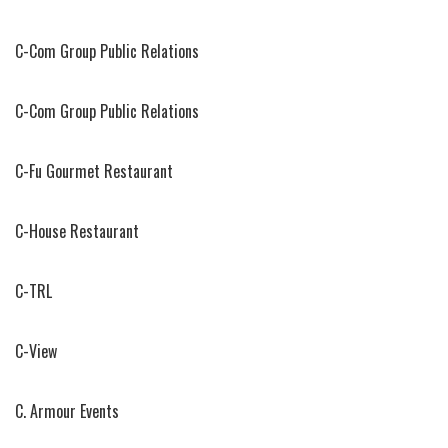
C-Com Group Public Relations
C-Com Group Public Relations
C-Fu Gourmet Restaurant
C-House Restaurant
C-TRL
C-View
C. Armour Events