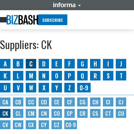
SUBSCRIBE
Suppliers: CK
A
B
C
D
E
F
G
H
I
J
K
L
M
N
O
P
Q
R
S
T
U
V
W
X
Y
Z
0-9
CA
CB
CC
CD
CE
CF
CG
CH
CI
CJ
CK
CL
CM
CN
CO
CP
CR
CS
CT
CU
CV
CW
CX
CY
CZ
C0-9