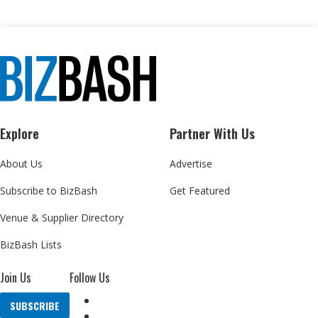
Explore
Partner With Us
About Us
Advertise
Subscribe to BizBash
Get Featured
Venue & Supplier Directory
BizBash Lists
Join Us
Follow Us
SUBSCRIBE