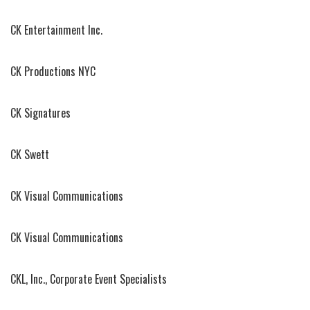
CK Entertainment Inc.
CK Productions NYC
CK Signatures
CK Swett
CK Visual Communications
CK Visual Communications
CKL, Inc., Corporate Event Specialists