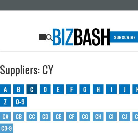
SUBSCRIBE
Suppliers: CY
A
B
C
D
E
F
G
H
I
J
Z
0-9
CA
CB
CC
CD
CE
CF
CG
CH
CI
CJ
C
C0-9