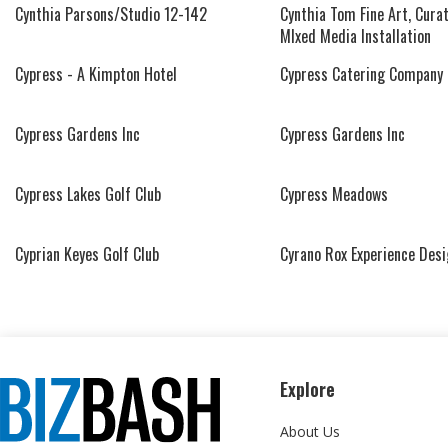
Cynthia Parsons/Studio 12-142
Cynthia Tom Fine Art, Curat
MIxed Media Installation
Cypress - A Kimpton Hotel
Cypress Catering Company
Cypress Gardens Inc
Cypress Gardens Inc
Cypress Lakes Golf Club
Cypress Meadows
Cyprian Keyes Golf Club
Cyrano Rox Experience Des
Explore
About Us