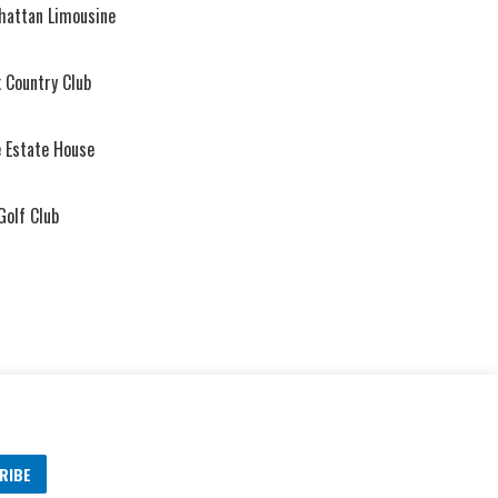
hattan Limousine
 Country Club
 Estate House
Golf Club
RIBE