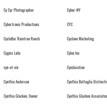
Cy Cyr Photographer
Cyber-NY
Cybortronic Productions
CYC
CycleBar Raintree Ranch
Cyclone Marketing
Cygnis Labs
Cylex Inc
cyn-et-vin
Cyndacation
Cynthia Anderson
Cynthia Battaglia Distincti
Cynthia Glacken, Owner
Cynthia Glacken Associates,