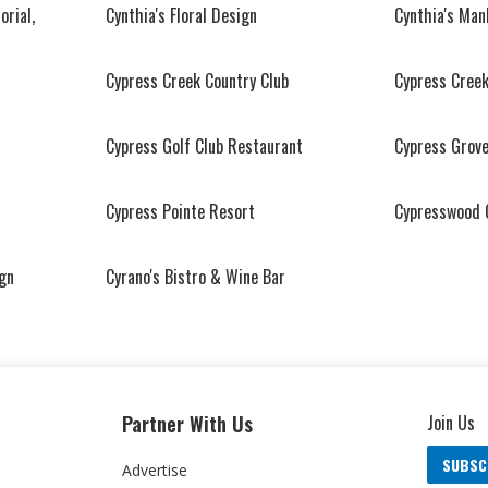
orial,
Cynthia's Floral Design
Cynthia's Man
Cypress Creek Country Club
Cypress Creek
Cypress Golf Club Restaurant
Cypress Grove
Cypress Pointe Resort
Cypresswood 
ign
Cyrano's Bistro & Wine Bar
Partner With Us
Join Us
SUBSC
Advertise