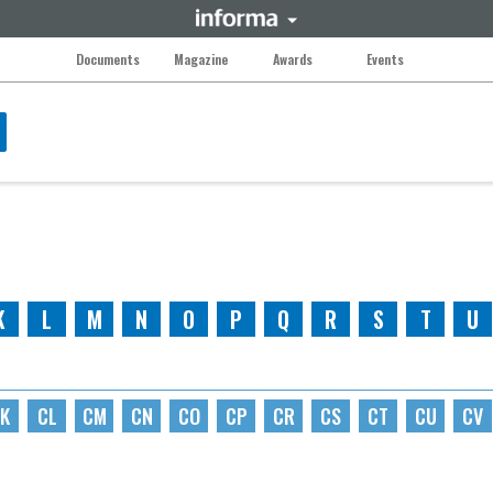
Documents
Magazine
Awards
Events
K
L
M
N
O
P
Q
R
S
T
U
K
CL
CM
CN
CO
CP
CR
CS
CT
CU
CV