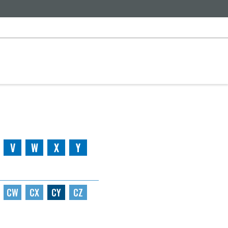
V
W
X
Y
CW
CX
CY
CZ