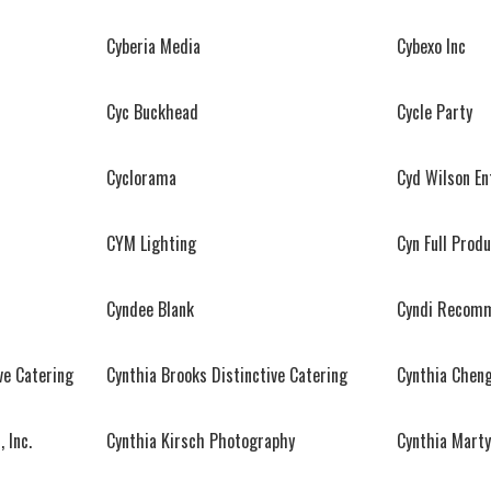
Cyberia Media
Cybexo Inc
Cyc Buckhead
Cycle Party
Cyclorama
Cyd Wilson E
CYM Lighting
Cyn Full Prod
Cyndee Blank
Cyndi Recomm
ve Catering
Cynthia Brooks Distinctive Catering
Cynthia Chen
 Inc.
Cynthia Kirsch Photography
Cynthia Marty