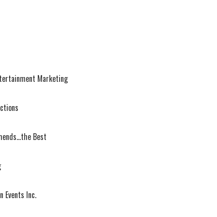
ntertainment Marketing
uctions
ends...the Best
g
n Events Inc.