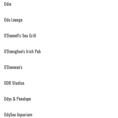
Odin
Odo Lounge
O'Donnell's Sea Grill
O'Donoghue's Irish Pub
O'Donovan's
ODR Studios
Odys & Penelope
OdySea Aquarium