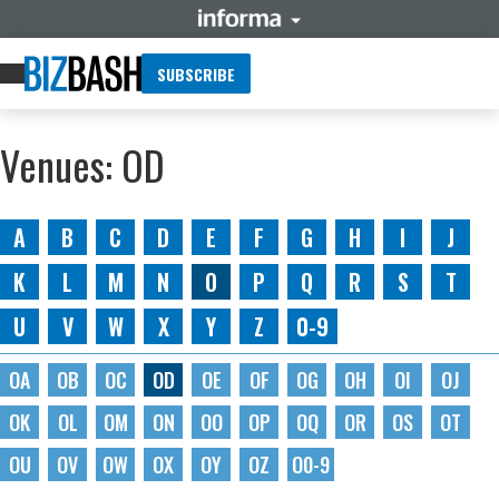
SUBSCRIBE
Venues: OD
A
B
C
D
E
F
G
H
I
J
K
L
M
N
O
P
Q
R
S
T
U
V
W
X
Y
Z
0-9
OA
OB
OC
OD
OE
OF
OG
OH
OI
OJ
OK
OL
OM
ON
OO
OP
OQ
OR
OS
OT
OU
OV
OW
OX
OY
OZ
O0-9