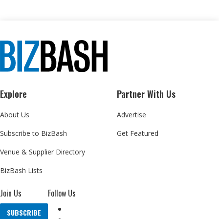
Explore
Partner With Us
About Us
Advertise
Subscribe to BizBash
Get Featured
Venue & Supplier Directory
BizBash Lists
Join Us
Follow Us
SUBSCRIBE