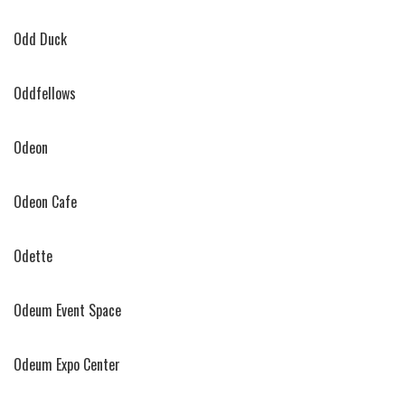
Odd Duck
Oddfellows
Odeon
Odeon Cafe
Odette
Odeum Event Space
Odeum Expo Center