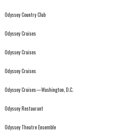
Odyssey Country Club
Odyssey Cruises
Odyssey Cruises
Odyssey Cruises
Odyssey Cruises—Washington, D.C.
Odyssey Restaurant
Odyssey Theatre Ensemble