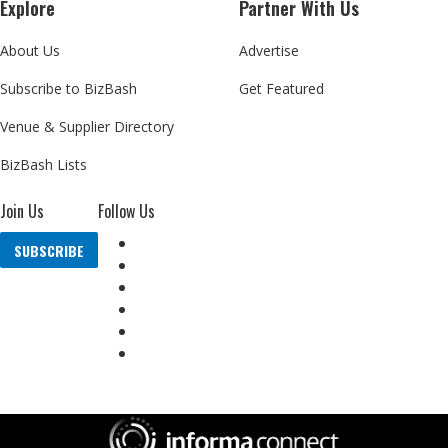
Explore
Partner With Us
About Us
Advertise
Subscribe to BizBash
Get Featured
Venue & Supplier Directory
BizBash Lists
Join Us
Follow Us
SUBSCRIBE