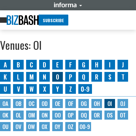
SUBSCRIBE
Venues: OI
A
B
C
D
E
F
G
H
I
J
K
L
M
N
O
P
Q
R
S
T
U
V
W
X
Y
Z
0-9
OA
OB
OC
OD
OE
OF
OG
OH
OI
OJ
OK
OL
OM
ON
OO
OP
OQ
OR
OS
OT
OU
OV
OW
OX
OY
OZ
O0-9