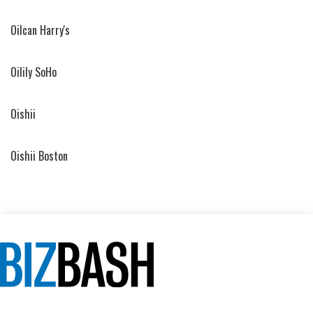
Oilcan Harry's
Oilily SoHo
Oishii
Oishii Boston