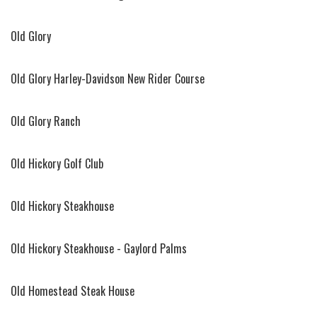
Old Glory
Old Glory Harley-Davidson New Rider Course
Old Glory Ranch
Old Hickory Golf Club
Old Hickory Steakhouse
Old Hickory Steakhouse - Gaylord Palms
Old Homestead Steak House