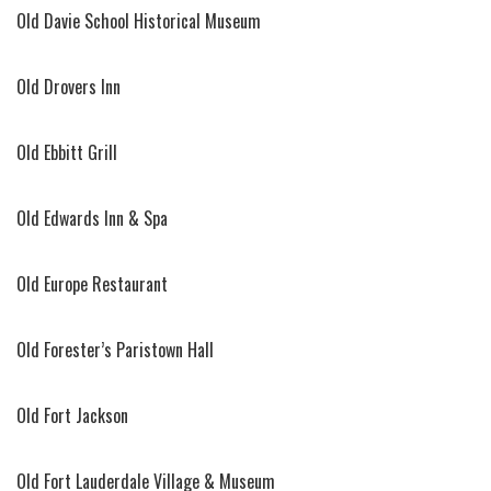
Old Davie School Historical Museum
Old Drovers Inn
Old Ebbitt Grill
Old Edwards Inn & Spa
Old Europe Restaurant
Old Forester’s Paristown Hall
Old Fort Jackson
Old Fort Lauderdale Village & Museum