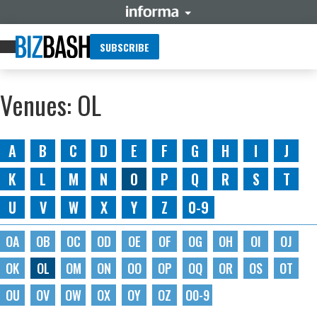
SUBSCRIBE
Venues: OL
A
B
C
D
E
F
G
H
I
J
K
L
M
N
O
P
Q
R
S
T
U
V
W
X
Y
Z
0-9
OA
OB
OC
OD
OE
OF
OG
OH
OI
OJ
OK
OL
OM
ON
OO
OP
OQ
OR
OS
OT
OU
OV
OW
OX
OY
OZ
O0-9