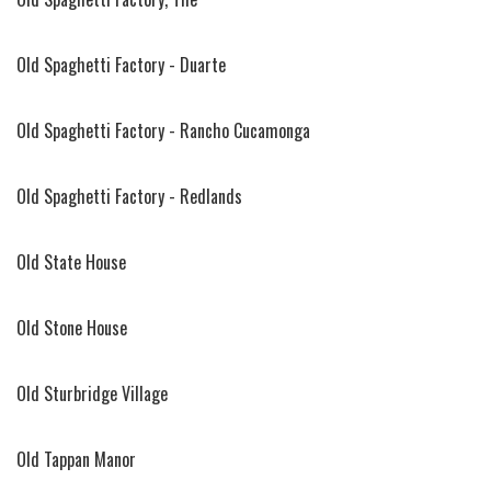
Old Spaghetti Factory - Duarte
Old Spaghetti Factory - Rancho Cucamonga
Old Spaghetti Factory - Redlands
Old State House
Old Stone House
Old Sturbridge Village
Old Tappan Manor