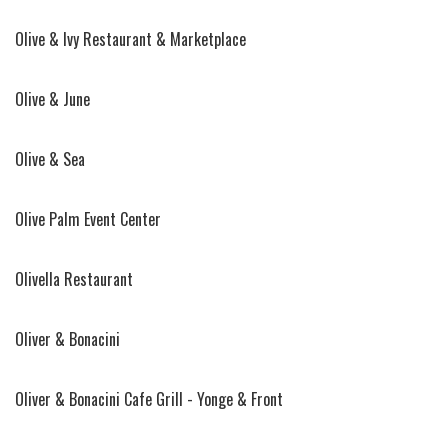
Olive & Ivy Restaurant & Marketplace
Olive & June
Olive & Sea
Olive Palm Event Center
Olivella Restaurant
Oliver & Bonacini
Oliver & Bonacini Cafe Grill - Yonge & Front