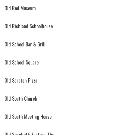
Old Red Museum
Old Richland Schoolhouse
Old School Bar & Grill
Old School Square
Old Scratch Pizza
Old South Church
Old South Meeting House
Old Spaghetti Factory, The