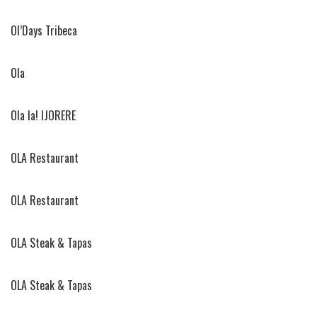
Ol’Days Tribeca
Ola
Ola la! IJORERE
OLA Restaurant
OLA Restaurant
OLA Steak & Tapas
OLA Steak & Tapas