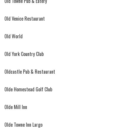
Old Towne Pub & Eatery
Old Venice Restaurant
Old World
Old York Country Club
Oldcastle Pub & Restaurant
Olde Homestead Golf Club
Olde Mill Inn
Olde Towne Inn Largo