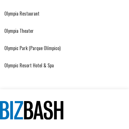
Olympia Restaurant
Olympia Theater
Olympic Park (Parque Olímpico)
Olympic Resort Hotel & Spa