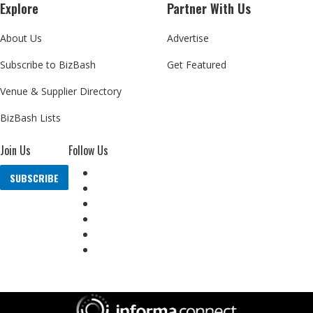
Explore
Partner With Us
About Us
Advertise
Subscribe to BizBash
Get Featured
Venue & Supplier Directory
BizBash Lists
Join Us
Follow Us
SUBSCRIBE