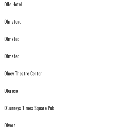
Olle Hotel
Olmstead
Olmsted
Olmsted
Olney Theatre Center
Oloroso
O'Lunneys Times Square Pub
Olvera