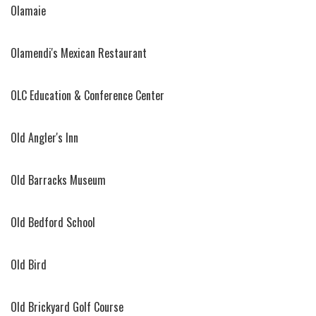
Olamaie
Olamendi's Mexican Restaurant
OLC Education & Conference Center
Old Angler's Inn
Old Barracks Museum
Old Bedford School
Old Bird
Old Brickyard Golf Course