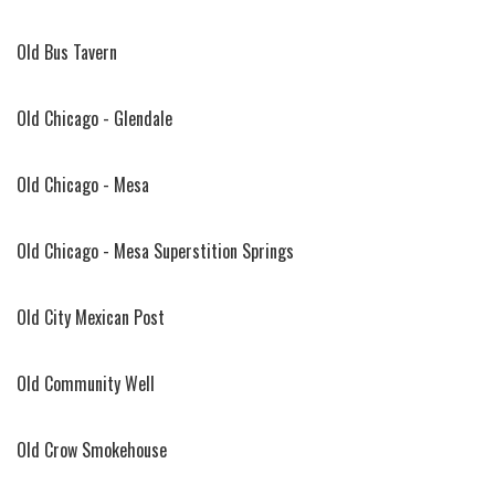
Old Bus Tavern
Old Chicago - Glendale
Old Chicago - Mesa
Old Chicago - Mesa Superstition Springs
Old City Mexican Post
Old Community Well
Old Crow Smokehouse