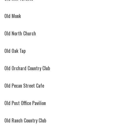
Old Monk
Old North Church
Old Oak Tap
Old Orchard Country Club
Old Pecan Street Cafe
Old Post Office Pavilion
Old Ranch Country Club