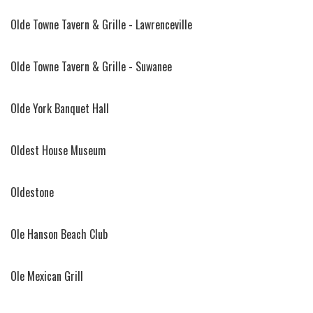
Olde Towne Tavern & Grille - Lawrenceville
Olde Towne Tavern & Grille - Suwanee
Olde York Banquet Hall
Oldest House Museum
Oldestone
Ole Hanson Beach Club
Ole Mexican Grill