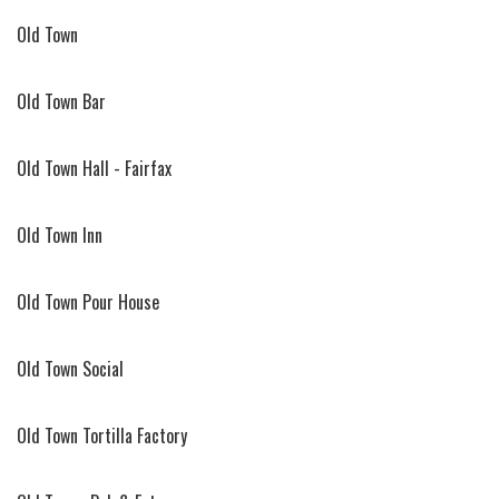
Old Town
Old Town Bar
Old Town Hall - Fairfax
Old Town Inn
Old Town Pour House
Old Town Social
Old Town Tortilla Factory