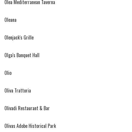
Olea Mediterranean Taverna
Oleana
Olenjack's Grille
Olga's Banquet Hall
Olio
Oliva Trattoria
Olivadi Restaurant & Bar
Olivas Adobe Historical Park