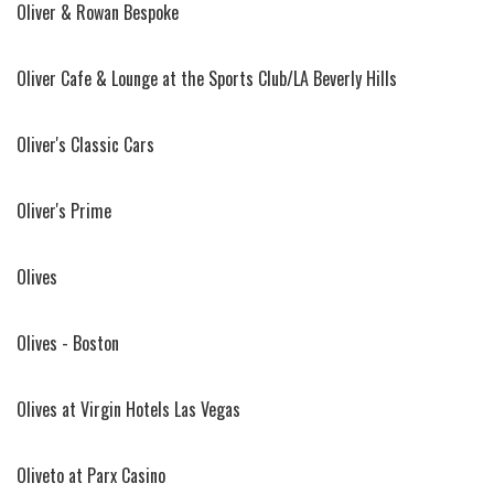
Oliver & Rowan Bespoke
Oliver Cafe & Lounge at the Sports Club/LA Beverly Hills
Oliver's Classic Cars
Oliver's Prime
Olives
Olives - Boston
Olives at Virgin Hotels Las Vegas
Oliveto at Parx Casino