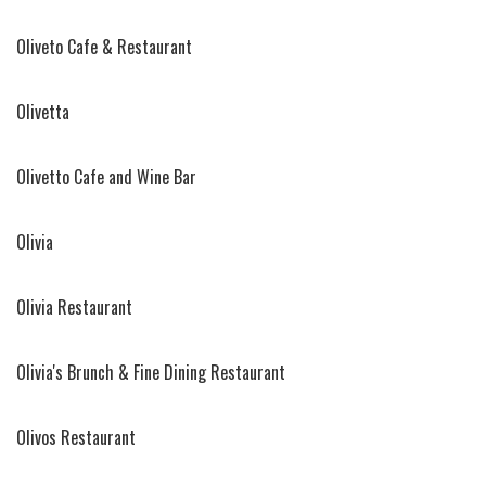
Oliveto Cafe & Restaurant
Olivetta
Olivetto Cafe and Wine Bar
Olivia
Olivia Restaurant
Olivia's Brunch & Fine Dining Restaurant
Olivos Restaurant