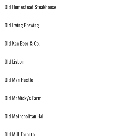
Old Homestead Steakhouse
Old Irving Brewing
Old Kan Beer & Co.
Old Lisbon
Old Man Hustle
Old McMicky's Farm
Old Metropolitan Hall
Old Mill Toronto