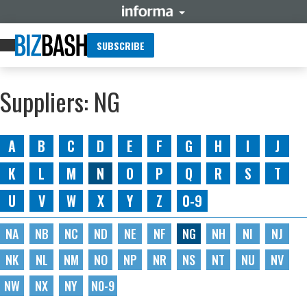
SUBSCRIBE
Suppliers: NG
A
B
C
D
E
F
G
H
I
J
K
L
M
N
O
P
Q
R
S
T
U
V
W
X
Y
Z
0-9
NA
NB
NC
ND
NE
NF
NG
NH
NI
NJ
NK
NL
NM
NO
NP
NR
NS
NT
NU
NV
NW
NX
NY
N0-9