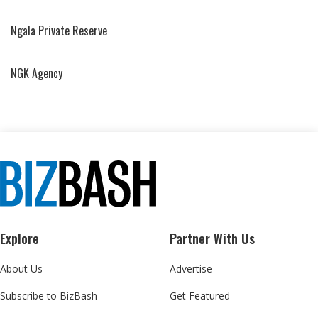
Ngala Private Reserve
NGK Agency
Explore
Partner With Us
About Us
Advertise
Subscribe to BizBash
Get Featured