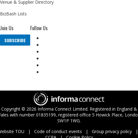
Venue & Supplier Directory
BizBash Lists
Join Us
Follow Us
SUBSCRIBE
Copyright ©
2026
Informa Connect Limited. Registered in England &
ales with number 01835199, registered office 5 Howick Place, Londo
SW1P 1WG.
Website TOU
Code of conduct events
Group privacy policy
CCPA
Cookie Policy