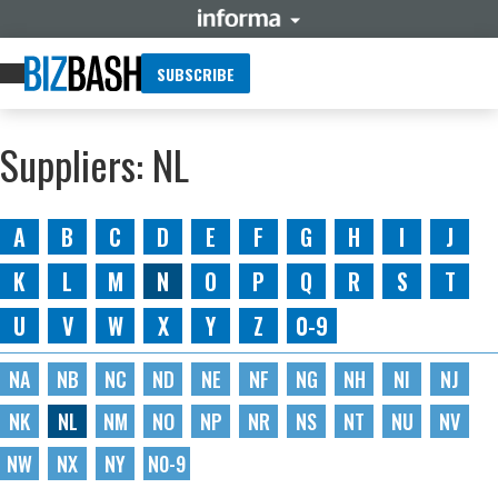
SUBSCRIBE
Suppliers: NL
A
B
C
D
E
F
G
H
I
J
K
L
M
N
O
P
Q
R
S
T
U
V
W
X
Y
Z
0-9
NA
NB
NC
ND
NE
NF
NG
NH
NI
NJ
NK
NL
NM
NO
NP
NR
NS
NT
NU
NV
NW
NX
NY
N0-9