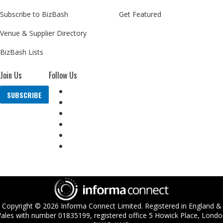
Subscribe to BizBash
Get Featured
Venue & Supplier Directory
BizBash Lists
Join Us
Follow Us
SUBSCRIBE
Copyright ©
2026
Informa Connect Limited. Registered in England &
ales with number 01835199, registered office 5 Howick Place, Londo