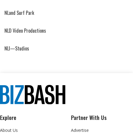
NLand Surf Park
NLD Video Productions
NLI—Studios
Explore
Partner With Us
About Us
Advertise