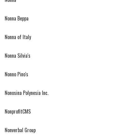
Nonna Beppa
Nonna of Italy
Nonna Silvia's
Nonno Pino's
Nonosina Polynesia Inc.
NonprofitCMS
Nonverbal Group