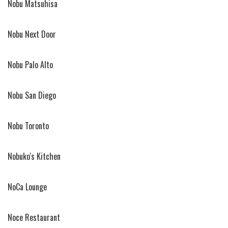
Nobu Matsuhisa
Nobu Next Door
Nobu Palo Alto
Nobu San Diego
Nobu Toronto
Nobuko's Kitchen
NoCa Lounge
Noce Restaurant