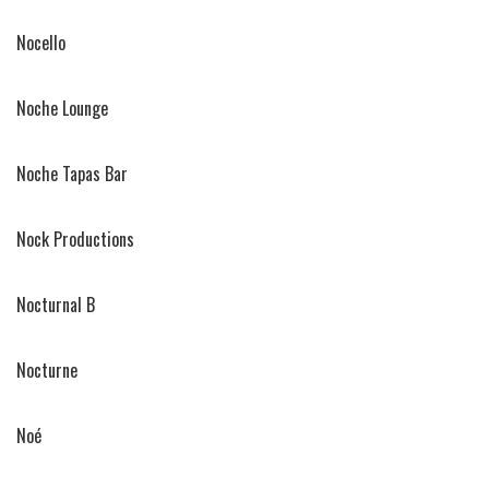
Nocello
Noche Lounge
Noche Tapas Bar
Nock Productions
Nocturnal B
Nocturne
Noé