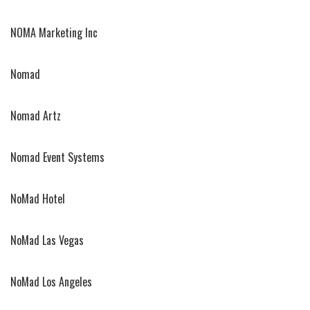
NOMA Marketing Inc
Nomad
Nomad Artz
Nomad Event Systems
NoMad Hotel
NoMad Las Vegas
NoMad Los Angeles