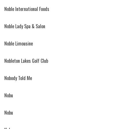
Noble International Foods
Noble Lady Spa & Salon
Noble Limousine
Nobleton Lakes Golf Club
Nobody Told Me
Nobu
Nobu