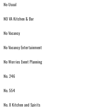
No Usual
NO VA Kitchen & Bar
No Vacancy
No Vacancy Entertainment
No Worries Event Planning
No. 246
No. 554
No. 8 Kitchen and Spirits