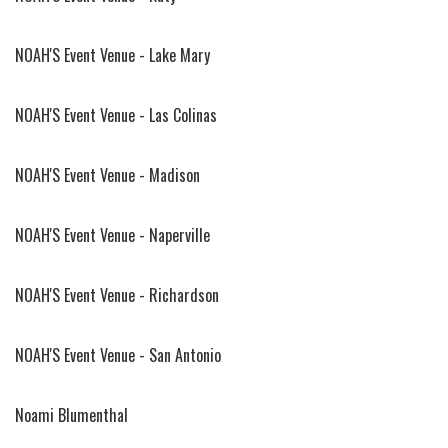
NOAH'S Event Venue - Lake Mary
NOAH'S Event Venue - Las Colinas
NOAH'S Event Venue - Madison
NOAH'S Event Venue - Naperville
NOAH'S Event Venue - Richardson
NOAH'S Event Venue - San Antonio
Noami Blumenthal