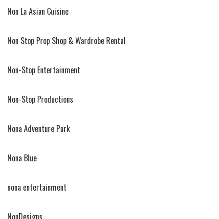
Non La Asian Cuisine
Non Stop Prop Shop & Wardrobe Rental
Non-Stop Entertainment
Non-Stop Productions
Nona Adventure Park
Nona Blue
nona entertainment
NonDesigns