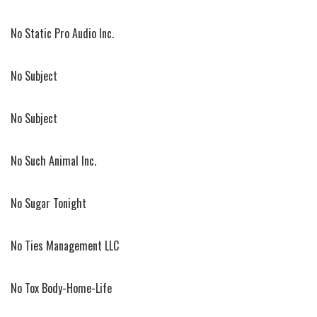
No Static Pro Audio Inc.
No Subject
No Subject
No Such Animal Inc.
No Sugar Tonight
No Ties Management LLC
No Tox Body-Home-Life