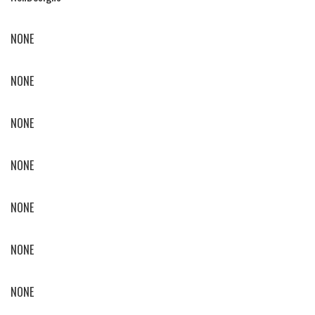
NONE
NONE
NONE
NONE
NONE
NONE
NONE