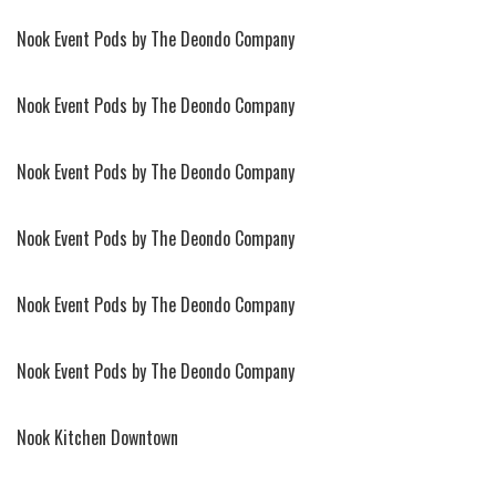
Nook Event Pods by The Deondo Company
Nook Event Pods by The Deondo Company
Nook Event Pods by The Deondo Company
Nook Event Pods by The Deondo Company
Nook Event Pods by The Deondo Company
Nook Event Pods by The Deondo Company
Nook Kitchen Downtown