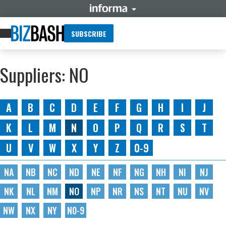
SUBSCRIBE
Suppliers: NO
A
B
C
D
E
F
G
H
I
J
K
L
M
N
O
P
Q
R
S
T
U
V
W
X
Y
Z
0-9
NA
NB
NC
ND
NE
NF
NG
NH
NI
NJ
NK
NL
NM
NO
NP
NR
NS
NT
NU
NV
NW
NX
NY
N0-9