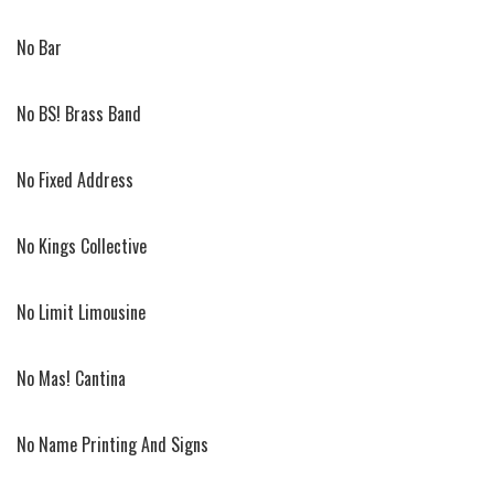
No Bar
No BS! Brass Band
No Fixed Address
No Kings Collective
No Limit Limousine
No Mas! Cantina
No Name Printing And Signs