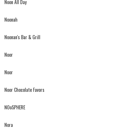
Noon All Day
Noonah
Noonan's Bar & Grill
Noor
Noor
Noor Chocolate Favors
NOoSPHERE
Nora