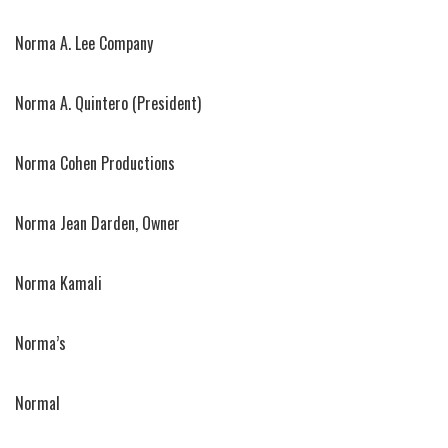
Norma A. Lee Company
Norma A. Quintero (President)
Norma Cohen Productions
Norma Jean Darden, Owner
Norma Kamali
Norma’s
Normal