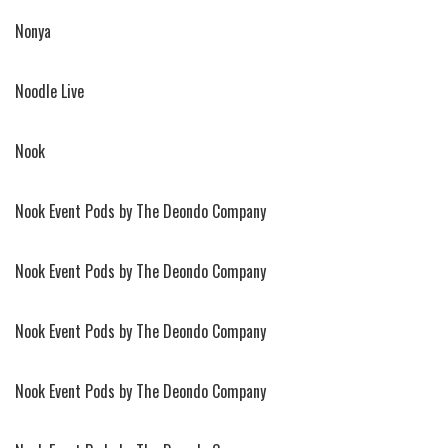
Nonya
Noodle Live
Nook
Nook Event Pods by The Deondo Company
Nook Event Pods by The Deondo Company
Nook Event Pods by The Deondo Company
Nook Event Pods by The Deondo Company