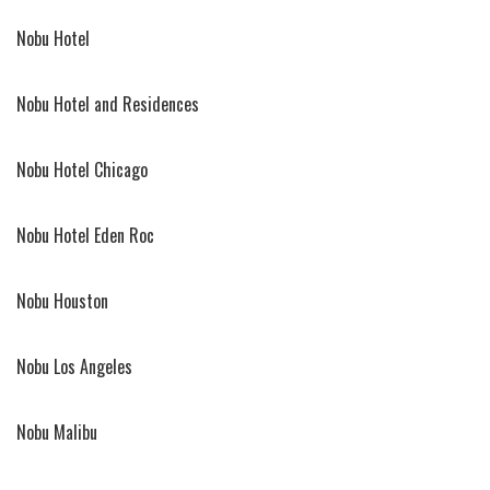
Nobu Hotel
Nobu Hotel and Residences
Nobu Hotel Chicago
Nobu Hotel Eden Roc
Nobu Houston
Nobu Los Angeles
Nobu Malibu