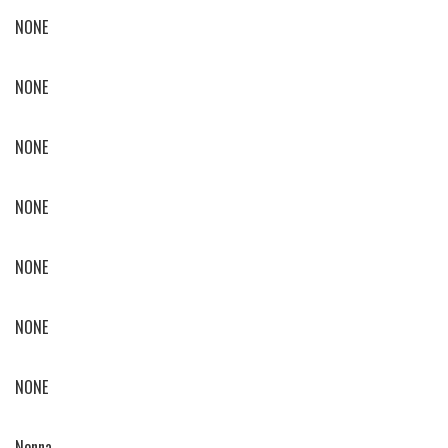
NONE
NONE
NONE
NONE
NONE
NONE
NONE
Nonna