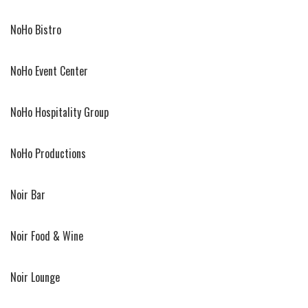
NoHo Bistro
NoHo Event Center
NoHo Hospitality Group
NoHo Productions
Noir Bar
Noir Food & Wine
Noir Lounge