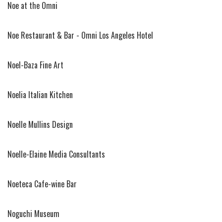
Noe at the Omni
Noe Restaurant & Bar - Omni Los Angeles Hotel
Noel-Baza Fine Art
Noelia Italian Kitchen
Noelle Mullins Design
Noelle-Elaine Media Consultants
Noeteca Cafe-wine Bar
Noguchi Museum