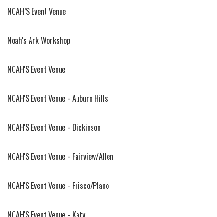
NOAH’S Event Venue
Noah's Ark Workshop
NOAH'S Event Venue
NOAH'S Event Venue - Auburn Hills
NOAH'S Event Venue - Dickinson
NOAH'S Event Venue - Fairview/Allen
NOAH'S Event Venue - Frisco/Plano
NOAH'S Event Venue - Katy