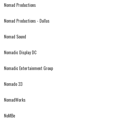
Nomad Productions
Nomad Productions - Dallas
Nomad Sound
Nomadic Display DC
Nomadic Entertainment Group
Nomado 33
NomadWorks
NoMBe