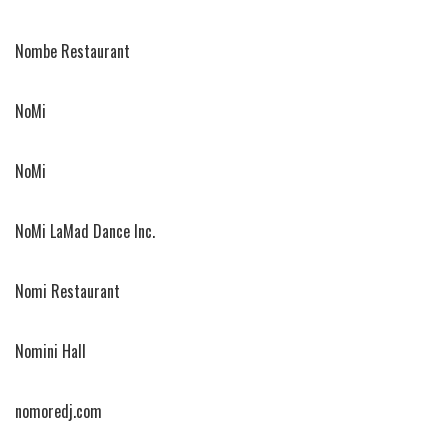
Nombe Restaurant
NoMi
NoMi
NoMi LaMad Dance Inc.
Nomi Restaurant
Nomini Hall
nomoredj.com