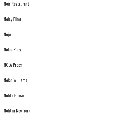
Noir Restaurant
Noisy Films
Nojo
Nokia Plaza
NOLA Props
Nolan Williams
Nolita House
Nolitan New York