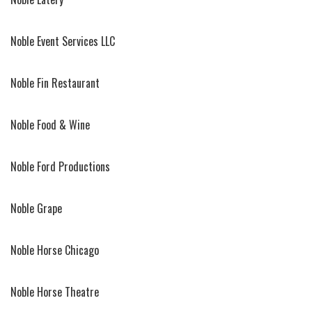
Noble Event Services LLC
Noble Fin Restaurant
Noble Food & Wine
Noble Ford Productions
Noble Grape
Noble Horse Chicago
Noble Horse Theatre