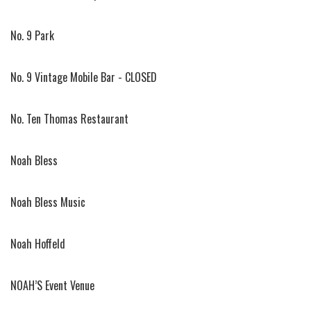
No. 9 Park
No. 9 Vintage Mobile Bar - CLOSED
No. Ten Thomas Restaurant
Noah Bless
Noah Bless Music
Noah Hoffeld
NOAH’S Event Venue