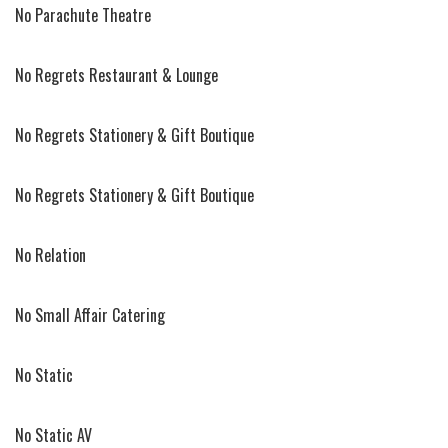
No Parachute Theatre
No Regrets Restaurant & Lounge
No Regrets Stationery & Gift Boutique
No Regrets Stationery & Gift Boutique
No Relation
No Small Affair Catering
No Static
No Static AV