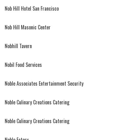
Nob Hill Hotel San Francisco
Nob Hill Masonic Center
Nobhill Tavern
Nobil Food Services
Noble Associates Entertainment Security
Noble Culinary Creations Catering
Noble Culinary Creations Catering
Noble Eatery