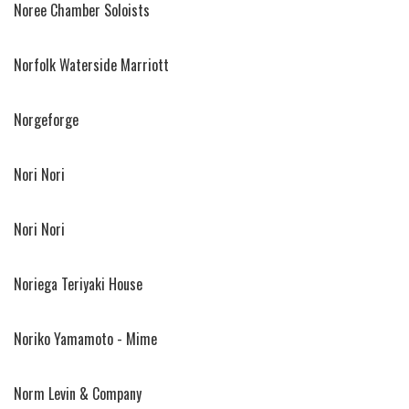
Noree Chamber Soloists
Norfolk Waterside Marriott
Norgeforge
Nori Nori
Nori Nori
Noriega Teriyaki House
Noriko Yamamoto - Mime
Norm Levin & Company