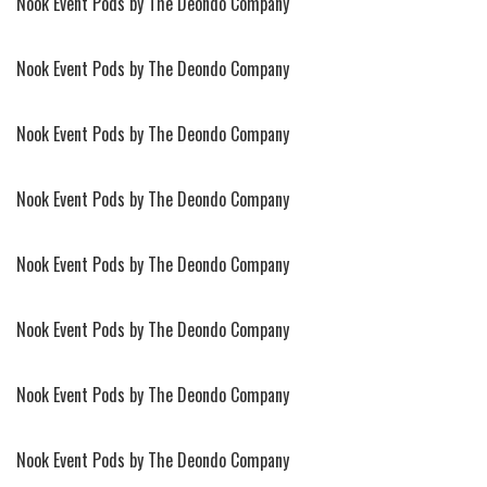
Nook Event Pods by The Deondo Company
Nook Event Pods by The Deondo Company
Nook Event Pods by The Deondo Company
Nook Event Pods by The Deondo Company
Nook Event Pods by The Deondo Company
Nook Event Pods by The Deondo Company
Nook Event Pods by The Deondo Company
Nook Event Pods by The Deondo Company