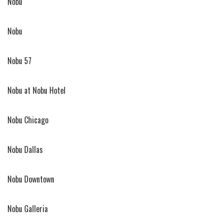
Nobu
Nobu
Nobu 57
Nobu at Nobu Hotel
Nobu Chicago
Nobu Dallas
Nobu Downtown
Nobu Galleria