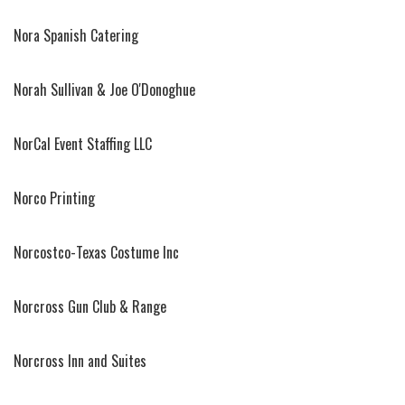
Nora Spanish Catering
Norah Sullivan & Joe O'Donoghue
NorCal Event Staffing LLC
Norco Printing
Norcostco-Texas Costume Inc
Norcross Gun Club & Range
Norcross Inn and Suites