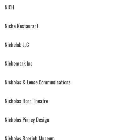
NICH
Niche Restaurant
Nichelab LLC
Nichemark Inc
Nicholas & Lence Communications
Nicholas Horn Theatre
Nicholas Pinney Design
Nicholas Roerich Museum