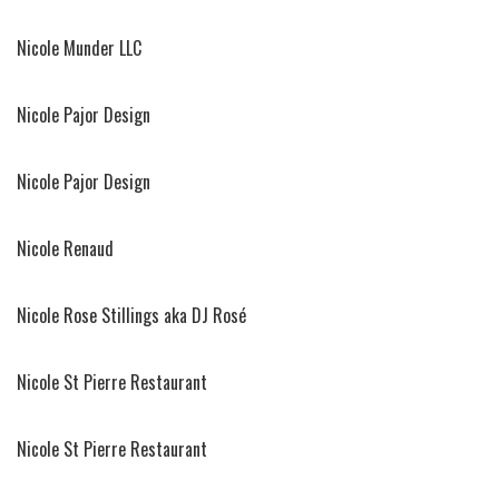
Nicole Munder LLC
Nicole Pajor Design
Nicole Pajor Design
Nicole Renaud
Nicole Rose Stillings aka DJ Rosé
Nicole St Pierre Restaurant
Nicole St Pierre Restaurant