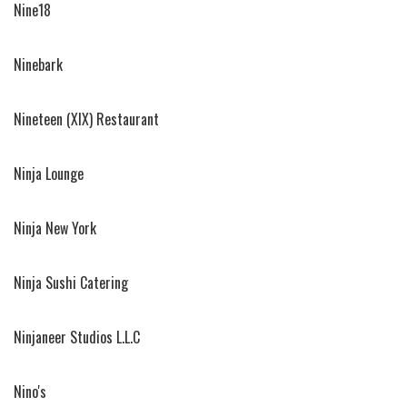
Nine18
Ninebark
Nineteen (XIX) Restaurant
Ninja Lounge
Ninja New York
Ninja Sushi Catering
Ninjaneer Studios L.L.C
Nino's