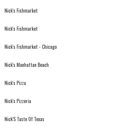
Nick's Fishmarket
Nick's Fishmarket
Nick's Fishmarket - Chicago
Nick's Manhattan Beach
Nick's Pizza
Nick's Pizzeria
Nick'S Taste Of Texas