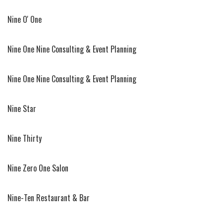
Nine O' One
Nine One Nine Consulting & Event Planning
Nine One Nine Consulting & Event Planning
Nine Star
Nine Thirty
Nine Zero One Salon
Nine-Ten Restaurant & Bar