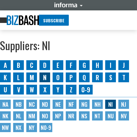
SUBSCRIBE
Suppliers: NI
A
B
C
D
E
F
G
H
I
J
K
L
M
N
O
P
Q
R
S
T
U
V
W
X
Y
Z
0-9
NA
NB
NC
ND
NE
NF
NG
NH
NI
NJ
NK
NL
NM
NO
NP
NR
NS
NT
NU
NV
NW
NX
NY
N0-9