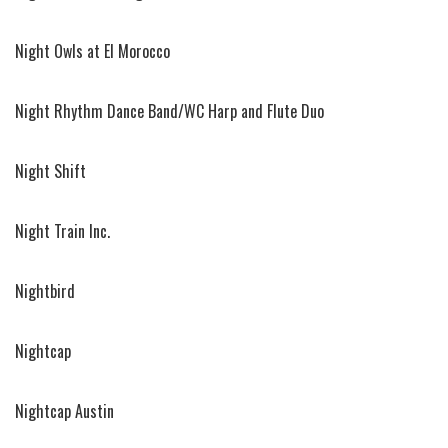
Night Owls at El Morocco
Night Rhythm Dance Band/WC Harp and Flute Duo
Night Shift
Night Train Inc.
Nightbird
Nightcap
Nightcap Austin