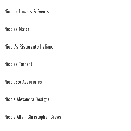
Nicolas Flowers & Events
Nicolas Matar
Nicola's Ristorante Italiano
Nicolas Torrent
Nicolazzo Associates
Nicole Alexandra Designs
Nicole Allan, Christopher Crews