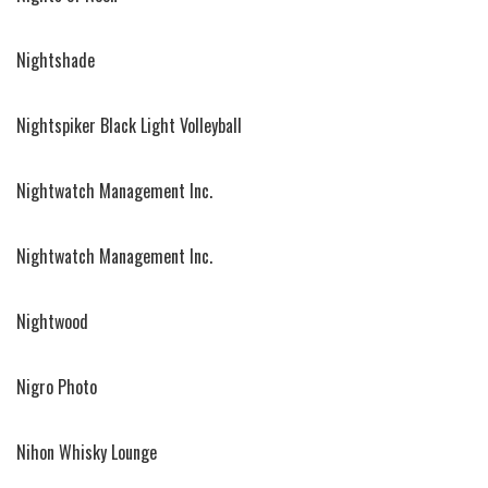
Nightshade
Nightspiker Black Light Volleyball
Nightwatch Management Inc.
Nightwatch Management Inc.
Nightwood
Nigro Photo
Nihon Whisky Lounge