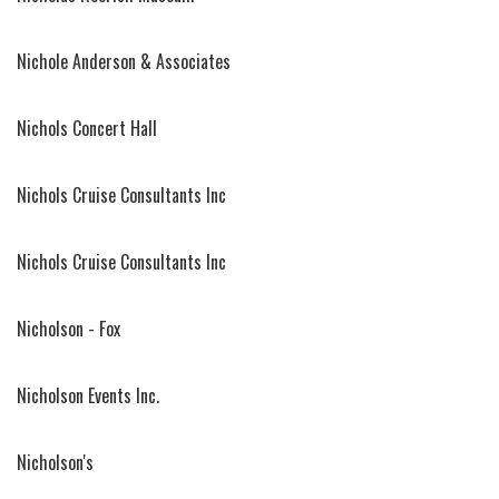
Nichole Anderson & Associates
Nichols Concert Hall
Nichols Cruise Consultants Inc
Nichols Cruise Consultants Inc
Nicholson - Fox
Nicholson Events Inc.
Nicholson's