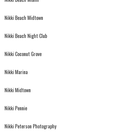
Nikki Beach Midtown
Nikki Beach Night Club
Nikki Coconut Grove
Nikki Marina
Nikki Midtown
Nikki Pennie
Nikki Peterson Photography