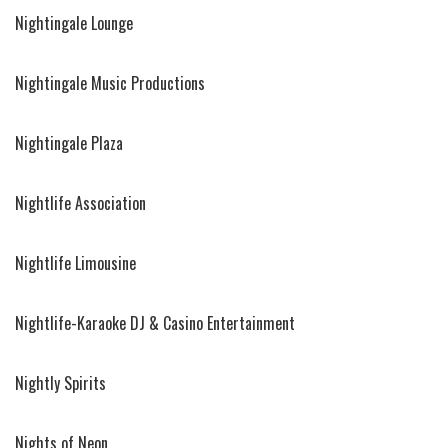
Nightingale Lounge
Nightingale Music Productions
Nightingale Plaza
Nightlife Association
Nightlife Limousine
Nightlife-Karaoke DJ & Casino Entertainment
Nightly Spirits
Nights of Neon