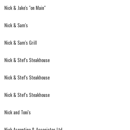
Nick & Jake's "on Main"
Nick & Sam's
Nick & Sam's Grill
Nick & Stef's Steakhouse
Nick & Stef's Steakhouse
Nick & Stef's Steakhouse
Nick and Toni's
Nick Argentine & Associates Ltd.