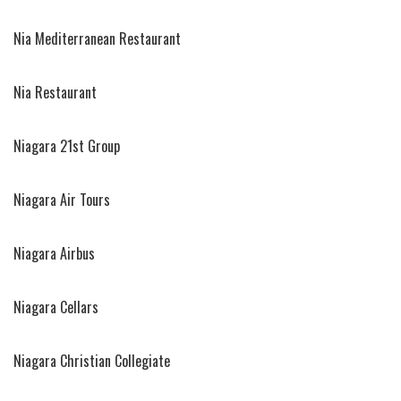
Nia Mediterranean Restaurant
Nia Restaurant
Niagara 21st Group
Niagara Air Tours
Niagara Airbus
Niagara Cellars
Niagara Christian Collegiate