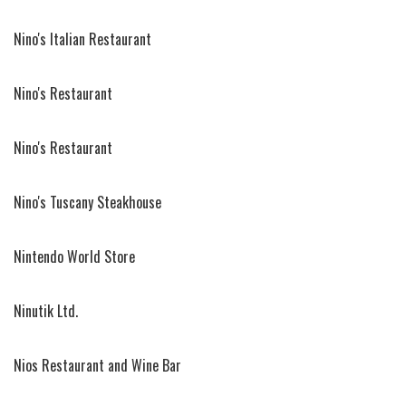
Nino's Italian Restaurant
Nino's Restaurant
Nino's Restaurant
Nino's Tuscany Steakhouse
Nintendo World Store
Ninutik Ltd.
Nios Restaurant and Wine Bar