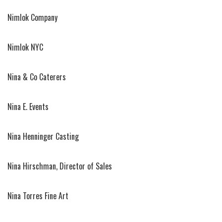
Nimlok Company
Nimlok NYC
Nina & Co Caterers
Nina E. Events
Nina Henninger Casting
Nina Hirschman, Director of Sales
Nina Torres Fine Art