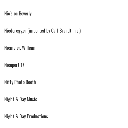
Nic's on Beverly
Niederegger (imported by Carl Brandt, Inc.)
Niemeier, William
Nieuport 17
Nifty Photo Booth
Night & Day Music
Night & Day Productions