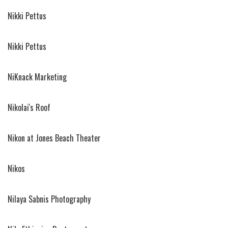
Nikki Pettus
Nikki Pettus
NiKnack Marketing
Nikolai's Roof
Nikon at Jones Beach Theater
Nikos
Nilaya Sabnis Photography