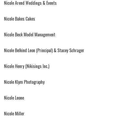
Nicole Arend Weddings & Events
Nicole Bakes Cakes
Nicole Beck Model Management
Nicole Belkind Leon (Principal) & Stacey Schrager
Nicole Henry (Nikisings Inc.)
Nicole Klym Photography
Nicole Leone
Nicole Miller