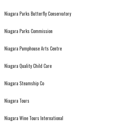
Niagara Parks Butterfly Conservatory
Niagara Parks Commission
Niagara Pumphouse Arts Centre
Niagara Quality Child Care
Niagara Steamship Co
Niagara Tours
Niagara Wine Tours International