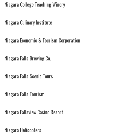
Niagara College Teaching Winery
Niagara Culinary Institute
Niagara Economic & Tourism Corporation
Niagara Falls Brewing Co.
Niagara Falls Scenic Tours
Niagara Falls Tourism
Niagara Fallsview Casino Resort
Niagara Helicopters