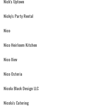
Nick's Uptown
Nicky's Party Rental
Nico
Nico Heirloom Kitchen
Nico Iliev
Nico Osteria
Nicola Black Design LLC
Nicola's Catering