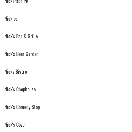
Nickerson PR
Nickies
Nick's Bar & Grille
Nick's Beer Garden
Nicks Bistro
Nick's Chophouse
Nick's Comedy Stop
Nick's Cove