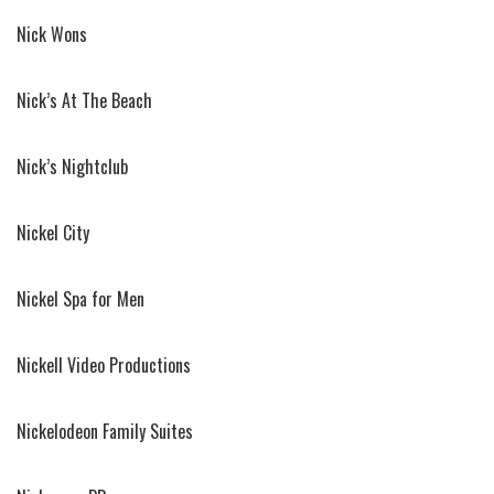
Nick Wons
Nick’s At The Beach
Nick’s Nightclub
Nickel City
Nickel Spa for Men
Nickell Video Productions
Nickelodeon Family Suites