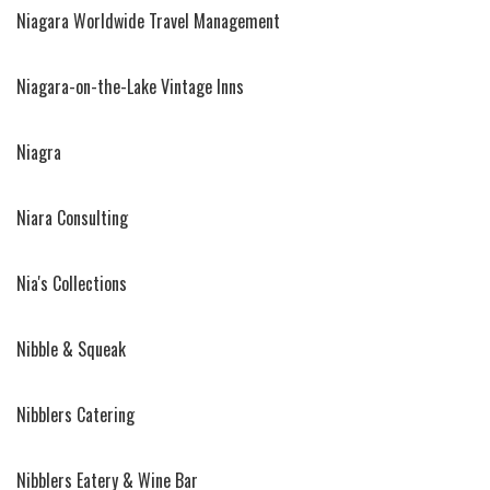
Niagara Worldwide Travel Management
Niagara-on-the-Lake Vintage Inns
Niagra
Niara Consulting
Nia's Collections
Nibble & Squeak
Nibblers Catering
Nibblers Eatery & Wine Bar