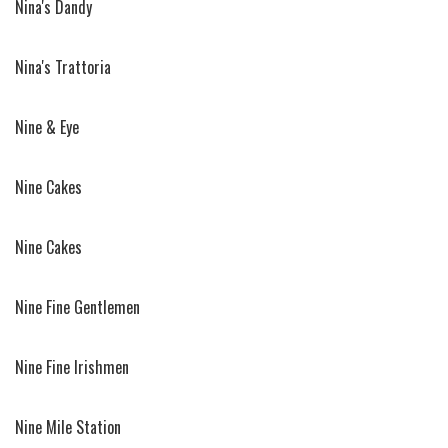
Nina's Dandy
Nina's Trattoria
Nine & Eye
Nine Cakes
Nine Cakes
Nine Fine Gentlemen
Nine Fine Irishmen
Nine Mile Station