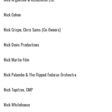
Nick Cohen
Nick Crispe, Chris Sams (Co-Owners)
Nick Davis Productions
Nick Martin Film
Nick Palumbo & The Flipped Fedoras Orchestra
Nick Topitzes, CMP
Nick Whitehouse