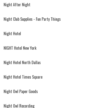
Night After Night
Night Club Supplies - Fun Party Things
Night Hotel
NIGHT Hotel New York
Night Hotel North Dallas
Night Hotel Times Square
Night Owl Paper Goods
Night Owl Recording