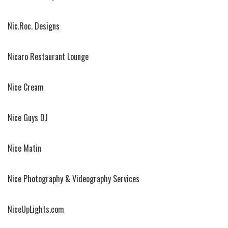
Nic.Roc. Designs
Nicaro Restaurant Lounge
Nice Cream
Nice Guys DJ
Nice Matin
Nice Photography & Videography Services
NiceUpLights.com