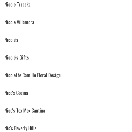
Nicole Trzaska
Nicole Villamora
Nicole's
Nicole's Gifts
Nicolette Camille Floral Design
Nico's Cocina
Nico's Tex Mex Cantina
Nic's Beverly Hills