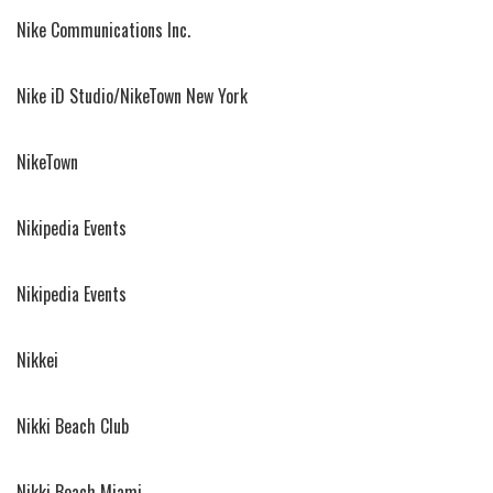
Nike Communications Inc.
Nike iD Studio/NikeTown New York
NikeTown
Nikipedia Events
Nikipedia Events
Nikkei
Nikki Beach Club
Nikki Beach Miami