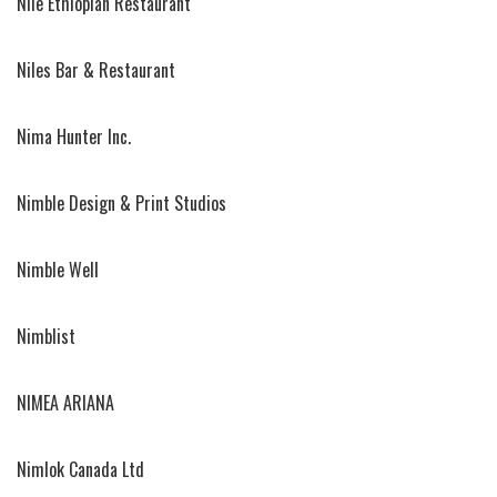
Nile Ethiopian Restaurant
Niles Bar & Restaurant
Nima Hunter Inc.
Nimble Design & Print Studios
Nimble Well
Nimblist
NIMEA ARIANA
Nimlok Canada Ltd