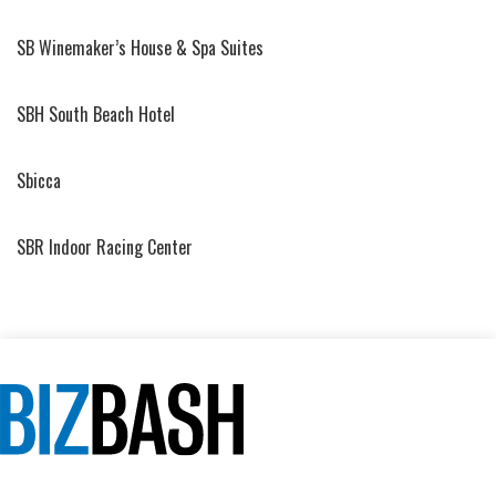
SB Winemaker’s House & Spa Suites
SBH South Beach Hotel
Sbicca
SBR Indoor Racing Center