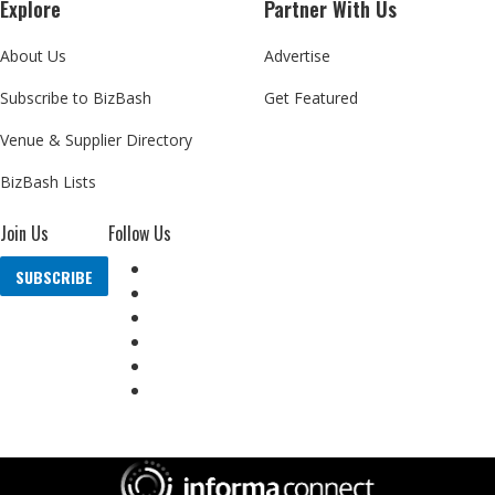
Explore
Partner With Us
About Us
Advertise
Subscribe to BizBash
Get Featured
Venue & Supplier Directory
BizBash Lists
Join Us
Follow Us
SUBSCRIBE