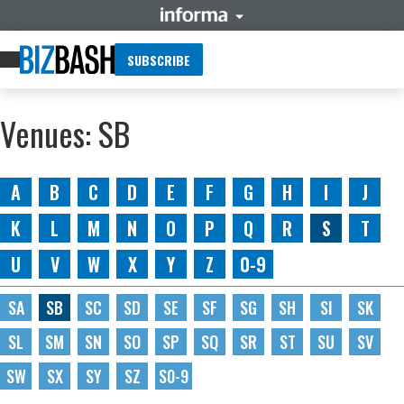
SUBSCRIBE
Venues: SB
A
B
C
D
E
F
G
H
I
J
K
L
M
N
O
P
Q
R
S
T
U
V
W
X
Y
Z
0-9
SA
SB
SC
SD
SE
SF
SG
SH
SI
SK
SL
SM
SN
SO
SP
SQ
SR
ST
SU
SV
SW
SX
SY
SZ
S0-9