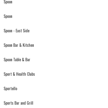
Spoon
Spoon
Spoon - East Side
Spoon Bar & Kitchen
Spoon Table & Bar
Sport & Health Clubs
Sportello
Sports Bar and Grill