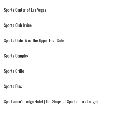
Sports Center of Las Vegas
Sports Club Irvine
Sports Club/LA on the Upper East Side
Sports Complex
Sports Grille
Sports Plus
Sportsmen’s Lodge Hotel (The Shops at Sportsmen's Lodge)