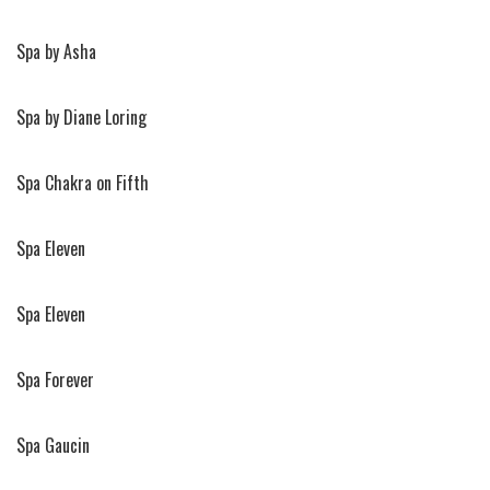
Spa by Asha
Spa by Diane Loring
Spa Chakra on Fifth
Spa Eleven
Spa Eleven
Spa Forever
Spa Gaucin