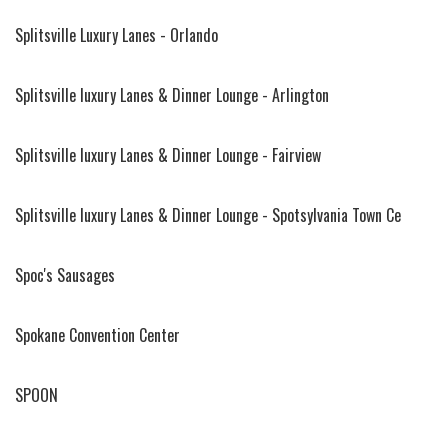
Splitsville Luxury Lanes - Orlando
Splitsville luxury Lanes & Dinner Lounge - Arlington
Splitsville luxury Lanes & Dinner Lounge - Fairview
Splitsville luxury Lanes & Dinner Lounge - Spotsylvania Town Ce
Spoc's Sausages
Spokane Convention Center
SPOON