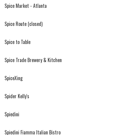
Spice Market - Atlanta
Spice Route (closed)
Spice to Table
Spice Trade Brewery & Kitchen
SpiceXing
Spider Kelly's
Spiedini
Spiedini Fiamma Italian Bistro