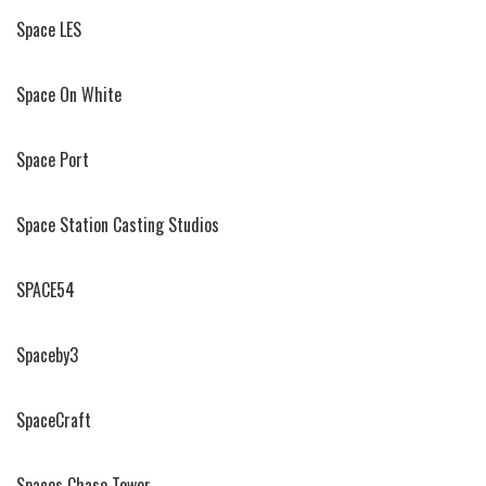
Space LES
Space On White
Space Port
Space Station Casting Studios
SPACE54
Spaceby3
SpaceCraft
Spaces Chase Tower