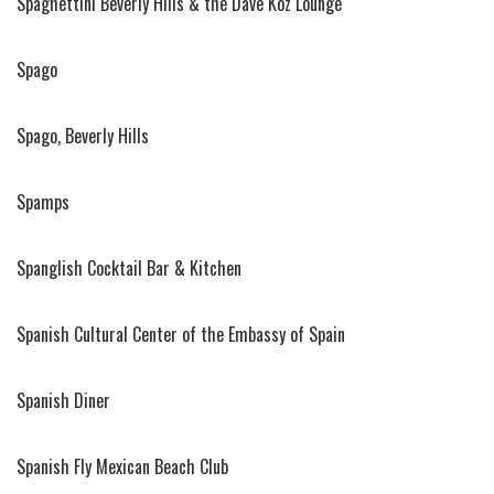
Spaghettini Beverly Hills & the Dave Koz Lounge
Spago
Spago, Beverly Hills
Spamps
Spanglish Cocktail Bar & Kitchen
Spanish Cultural Center of the Embassy of Spain
Spanish Diner
Spanish Fly Mexican Beach Club