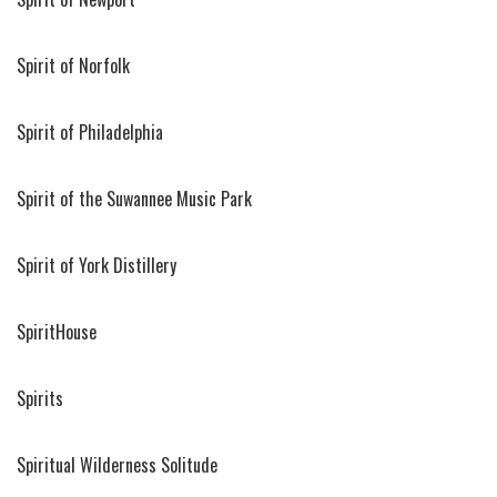
Spirit of Norfolk
Spirit of Philadelphia
Spirit of the Suwannee Music Park
Spirit of York Distillery
SpiritHouse
Spirits
Spiritual Wilderness Solitude