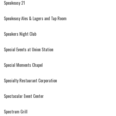
Speakeasy 21
Speakeasy Ales & Lagers and Tap Room
Speakers Night Club
Special Events at Union Station
Special Moments Chapel
Specialty Restaurant Corporation
Spectacular Event Center
Spectrum Grill