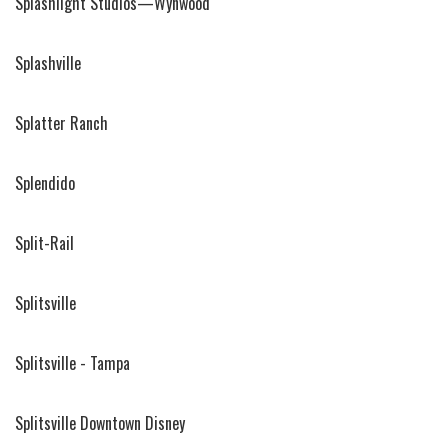
Splashlight Studios—Wynwood
Splashville
Splatter Ranch
Splendido
Split-Rail
Splitsville
Splitsville - Tampa
Splitsville Downtown Disney