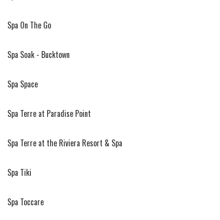
Spa On The Go
Spa Soak - Bucktown
Spa Space
Spa Terre at Paradise Point
Spa Terre at the Riviera Resort & Spa
Spa Tiki
Spa Toccare