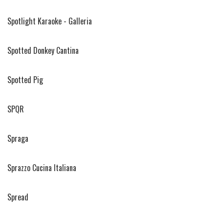
Spotlight Karaoke - Galleria
Spotted Donkey Cantina
Spotted Pig
SPQR
Spraga
Sprazzo Cucina Italiana
Spread