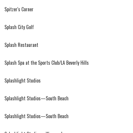
Spitzer's Corner
Splash City Golf
Splash Restaurant
Splash Spa at the Sports Club/LA Beverly Hills
Splashlight Studios
Splashlight Studios—South Beach
Splashlight Studios—South Beach