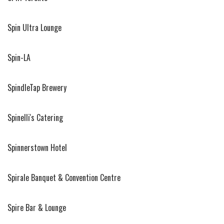
Spin Ultra Lounge
Spin-LA
SpindleTap Brewery
Spinelli's Catering
Spinnerstown Hotel
Spirale Banquet & Convention Centre
Spire Bar & Lounge