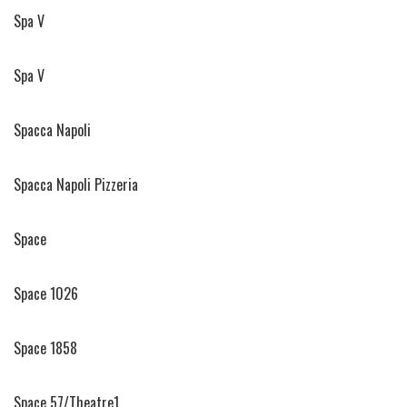
Spa V
Spa V
Spacca Napoli
Spacca Napoli Pizzeria
Space
Space 1026
Space 1858
Space 57/Theatre1