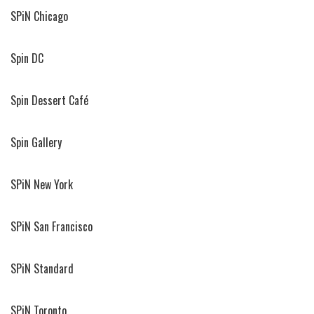
SPiN Chicago
Spin DC
Spin Dessert Café
Spin Gallery
SPiN New York
SPiN San Francisco
SPiN Standard
SPiN Toronto