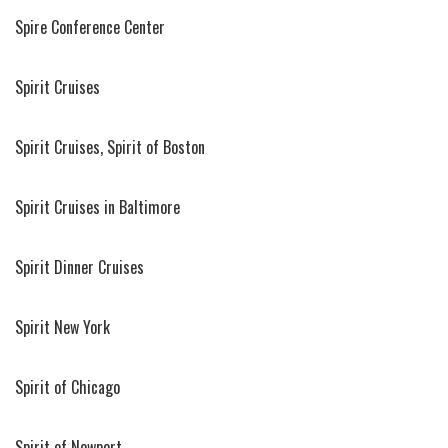
Spire Conference Center
Spirit Cruises
Spirit Cruises, Spirit of Boston
Spirit Cruises in Baltimore
Spirit Dinner Cruises
Spirit New York
Spirit of Chicago
Spirit of Newport