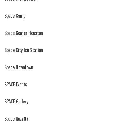
Space Camp
Space Center Houston
Space City Ice Station
Space Downtown
SPACE Events
SPACE Gallery
Space IbizaNY