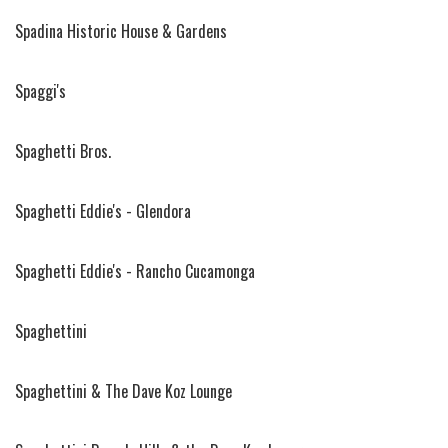
Spadina Historic House & Gardens
Spaggi's
Spaghetti Bros.
Spaghetti Eddie's - Glendora
Spaghetti Eddie's - Rancho Cucamonga
Spaghettini
Spaghettini & The Dave Koz Lounge