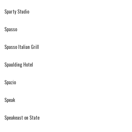
Sparty Studio
Spasso
Spasso Italian Grill
Spaulding Hotel
Spazio
Speak
Speakeast on State