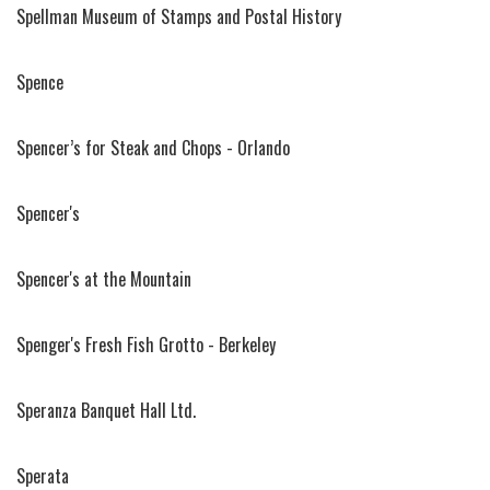
Spellman Museum of Stamps and Postal History
Spence
Spencer’s for Steak and Chops - Orlando
Spencer's
Spencer's at the Mountain
Spenger's Fresh Fish Grotto - Berkeley
Speranza Banquet Hall Ltd.
Sperata