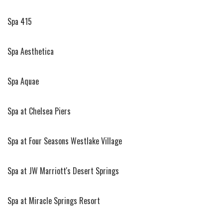
Spa 415
Spa Aesthetica
Spa Aquae
Spa at Chelsea Piers
Spa at Four Seasons Westlake Village
Spa at JW Marriott's Desert Springs
Spa at Miracle Springs Resort