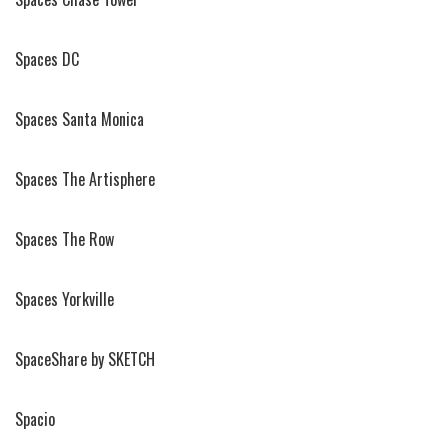
Spaces DC
Spaces Santa Monica
Spaces The Artisphere
Spaces The Row
Spaces Yorkville
SpaceShare by SKETCH
Spacio