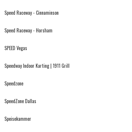
Speed Raceway - Cinnaminson
Speed Raceway - Horsham
SPEED Vegas
Speedway Indoor Karting | 1911 Grill
Speedzone
SpeedZone Dallas
Speisekammer