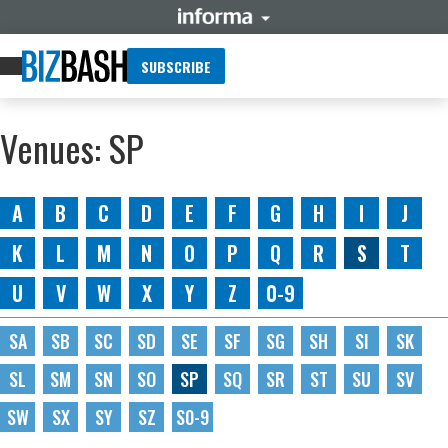
SUBSCRIBE
Venues: SP
A
B
C
D
E
F
G
H
I
J
K
L
M
N
O
P
Q
R
S
T
U
V
W
X
Y
Z
0-9
SA
SB
SC
SD
SE
SF
SG
SH
SI
SK
SL
SM
SN
SO
SP
SQ
SR
ST
SU
SV
SW
SX
SY
SZ
S0-9