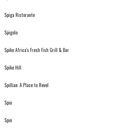
Spiga Ristorante
Spigolo
Spike Africa's Fresh Fish Grill & Bar
Spike Hill
Spillian: A Place to Revel
Spin
Spin