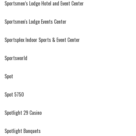
Sportsmen’s Lodge Hotel and Event Center
Sportsmen's Lodge Events Center
Sportsplex Indoor Sports & Event Center
Sportsworld
Spot
Spot 5750
Spotlight 29 Casino
Spotlight Banquets