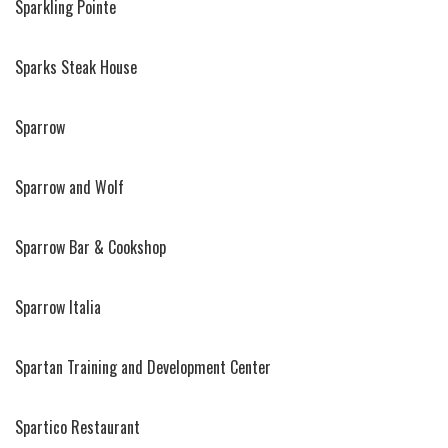
Sparkling Pointe
Sparks Steak House
Sparrow
Sparrow and Wolf
Sparrow Bar & Cookshop
Sparrow Italia
Spartan Training and Development Center
Spartico Restaurant