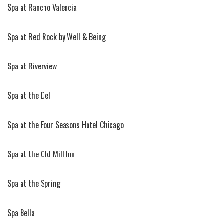
Spa at Rancho Valencia
Spa at Red Rock by Well & Being
Spa at Riverview
Spa at the Del
Spa at the Four Seasons Hotel Chicago
Spa at the Old Mill Inn
Spa at the Spring
Spa Bella