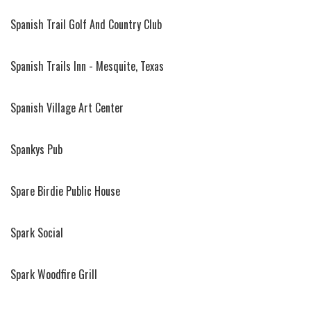
Spanish Trail Golf And Country Club
Spanish Trails Inn - Mesquite, Texas
Spanish Village Art Center
Spankys Pub
Spare Birdie Public House
Spark Social
Spark Woodfire Grill