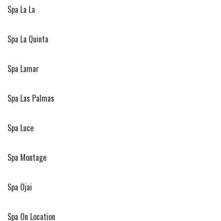
Spa La La
Spa La Quinta
Spa Lamar
Spa Las Palmas
Spa Luce
Spa Montage
Spa Ojai
Spa On Location