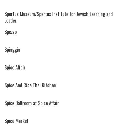
Spertus Museum/Spertus Institute for Jewish Learning and
Leader
Spezzo
Spiaggia
Spice Affair
Spice And Rice Thai Kitchen
Spice Ballroom at Spice Affair
Spice Market