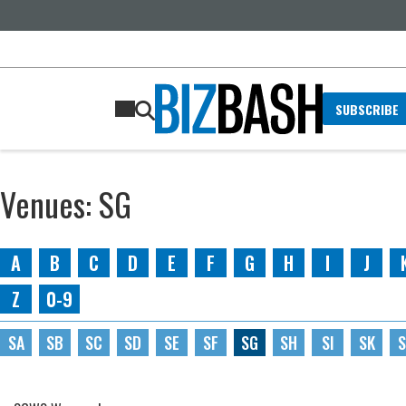
SUBSCRIBE
Venues: SG
A
B
C
D
E
F
G
H
I
J
Z
0-9
SA
SB
SC
SD
SE
SF
SG
SH
SI
SK
S