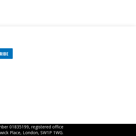
RIBE
s
ber 01835199, registered office
wick Place, London, SW1P 1WG.