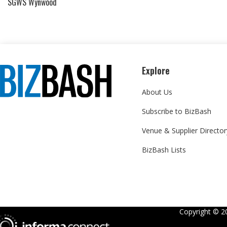
SGWS Wynwood
Explore
About Us
Subscribe to BizBash
Venue & Supplier Director
BizBash Lists
Copyright ©
2