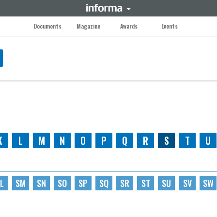
Documents
Magazine
Awards
Events
K
L
M
N
O
P
Q
R
S
T
U
L
SM
SN
SO
SP
SQ
SR
ST
SU
SV
SW