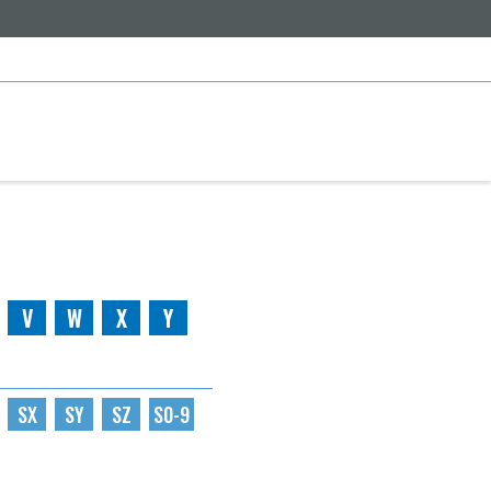
V
W
X
Y
SX
SY
SZ
S0-9