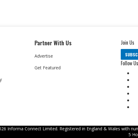
Partner With Us
Join Us
SUBSC
Advertise
Follow U
Get Featured
y
026
Informa Connect Limited. Registered in England & Wales with num
5 Ho