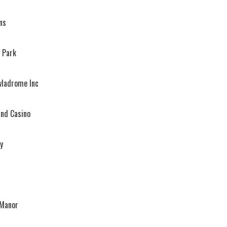
ns
 Park
wladrome Inc
and Casino
y
 Manor