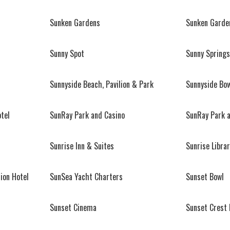
Sunken Gardens
Sunken Garde
Sunny Spot
Sunny Springs
Sunnyside Beach, Pavilion & Park
Sunnyside Bo
tel
SunRay Park and Casino
SunRay Park 
Sunrise Inn & Suites
Sunrise Librar
ion Hotel
SunSea Yacht Charters
Sunset Bowl
Sunset Cinema
Sunset Crest