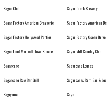
Sugar Club
Sugar Creek Brewery
Sugar Factory American Brasserie
Sugar Factory American Br
Sugar Factory Hollywwod Parties
Sugar Factory Ocean Drive
Sugar Land Marriott Town Square
Sugar Mill Country Club
Sugarcane
Sugarcane Lounge
Sugarcane Raw Bar Grill
Sugarcanes Rum Bar & Lou
Sugiyama
Sugo