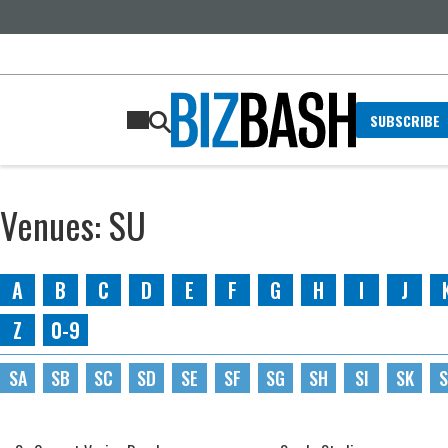
SUBSCRIBE
Venues: SU
A
B
C
D
E
F
G
H
I
J
Z
0-9
SA
SB
SC
SD
SE
SF
SG
SH
SI
SK
S