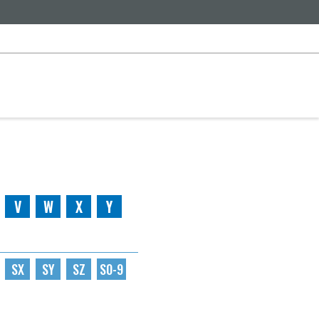
V
W
X
Y
SX
SY
SZ
S0-9