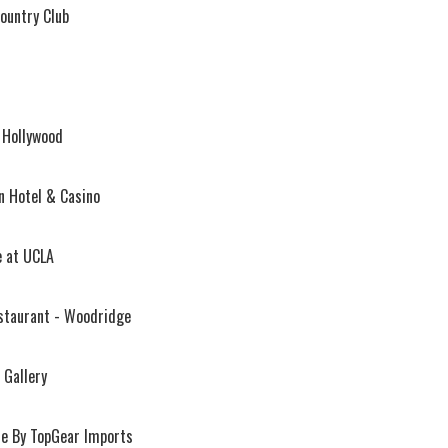
Country Club
 Hollywood
n Hotel & Casino
e at UCLA
staurant - Woodridge
 Gallery
ue By TopGear Imports