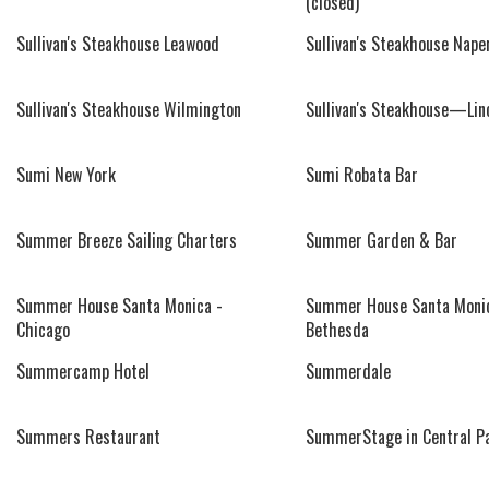
(closed)
Sullivan's Steakhouse Leawood
Sullivan's Steakhouse Naper
Sullivan's Steakhouse Wilmington
Sullivan's Steakhouse—Lin
Sumi New York
Sumi Robata Bar
Summer Breeze Sailing Charters
Summer Garden & Bar
Summer House Santa Monica -
Summer House Santa Monic
Chicago
Bethesda
Summercamp Hotel
Summerdale
Summers Restaurant
SummerStage in Central P