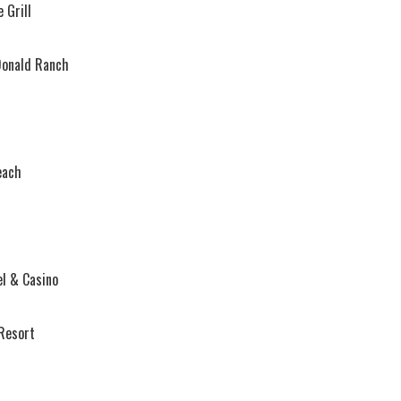
 Grill
Donald Ranch
each
l & Casino
Resort