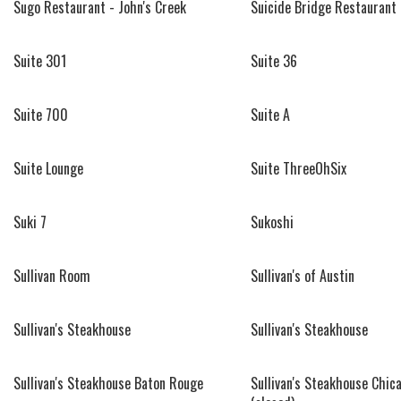
Sugo Restaurant - John's Creek
Suicide Bridge Restaurant
Suite 301
Suite 36
Suite 700
Suite A
Suite Lounge
Suite ThreeOhSix
Suki 7
Sukoshi
Sullivan Room
Sullivan's of Austin
Sullivan's Steakhouse
Sullivan's Steakhouse
Sullivan's Steakhouse Baton Rouge
Sullivan's Steakhouse Chic