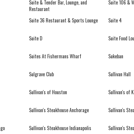
Suite & Tender Bar, Lounge, and
Suite 106 & 
Restaurant
Suite 36 Restaurant & Sports Lounge
Suite 4
Suite D
Suite Food Lo
Suites At Fishermans Wharf
Sukeban
Sulgrave Club
Sullivan Hall
Sullivan's of Houston
Sullivan's of 
Sullivan's Steakhouse Anchorage
Sullivan's St
ago
Sullivan's Steakhouse Indianapolis
Sullivan's St