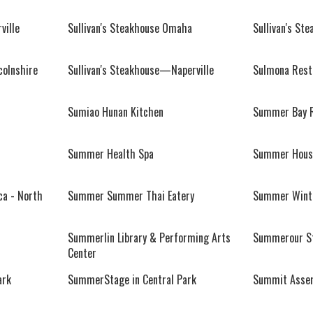
ville
Sullivan's Steakhouse Omaha
Sullivan's St
colnshire
Sullivan's Steakhouse—Naperville
Sulmona Rest
Sumiao Hunan Kitchen
Summer Bay R
Summer Health Spa
Summer House
a - North
Summer Summer Thai Eatery
Summer Winte
Summerlin Library & Performing Arts
Summerour S
Center
ark
SummerStage in Central Park
Summit Asse