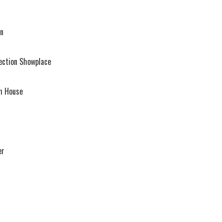
rn
ection Showplace
sh House
er