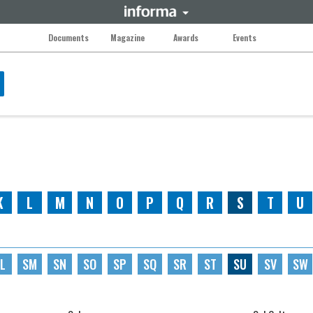
Documents
Magazine
Awards
Events
K
L
M
N
O
P
Q
R
S
T
U
L
SM
SN
SO
SP
SQ
SR
ST
SU
SV
SW