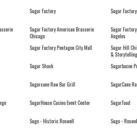
Sugar Factory
Sugar Factory
asserie
Sugar Factory American Brasserie
Sugar Factory
Chicago
Angeles
Sugar Factory Pentagon City Mall
Sugar Hill Ch
& Storytellin
Sugar Shack
Sugarbacon P
Sugarcane Raw Bar Grill
SugarCane Raw
nge
SugarHouse Casino Event Center
SugarToad
Sugo - Historic Roswell
Sugo - Roswel