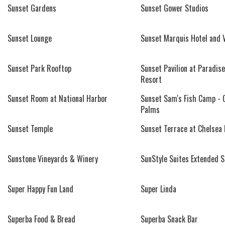
Sunset Gardens
Sunset Gower Studios
Sunset Lounge
Sunset Marquis Hotel and V
Sunset Park Rooftop
Sunset Pavilion at Paradise
Resort
Sunset Room at National Harbor
Sunset Sam's Fish Camp - 
Palms
Sunset Temple
Sunset Terrace at Chelsea 
Sunstone Vineyards & Winery
SunStyle Suites Extended S
Super Happy Fun Land
Super Linda
Superba Food & Bread
Superba Snack Bar