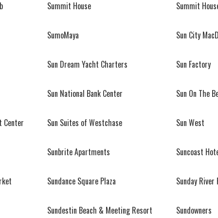
b
Summit House
Summit House
SumoMaya
Sun City Mac
Sun Dream Yacht Charters
Sun Factory
Sun National Bank Center
Sun On The B
t Center
Sun Suites of Westchase
Sun West
Sunbrite Apartments
Suncoast Hote
rket
Sundance Square Plaza
Sunday River 
Sundestin Beach & Meeting Resort
Sundowners