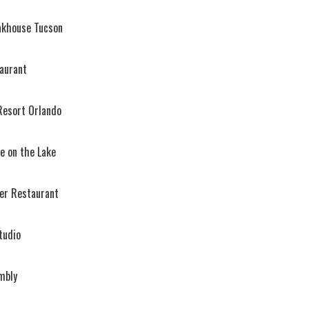
eakhouse Tucson
aurant
esort Orlando
 on the Lake
r Restaurant
tudio
mbly