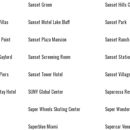
Sunset Green
Sunset Hills 
illas
Sunset Motel Lake Bluff
Sunset Park
 Point
Sunset Plaza Mansion
Sunset Ranch
Gaylord
Sunset Screening Room
Sunset Statio
Piers
Sunset Tower Hotel
Sunset Villag
tay Hotel
SUNY Global Center
Suparossa Re
Super Wheels Skating Center
Super Wonder
Superblue Miami
Supercar Ven