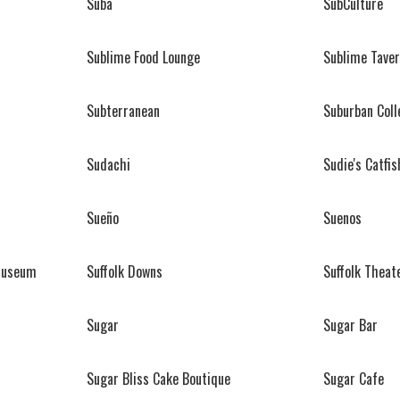
Suba
SubCulture
Sublime Food Lounge
Sublime Tave
Subterranean
Suburban Coll
Sudachi
Sudie's Catfi
Sueño
Suenos
 Museum
Suffolk Downs
Suffolk Theat
Sugar
Sugar Bar
Sugar Bliss Cake Boutique
Sugar Cafe