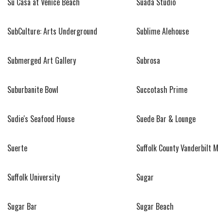
Su Casa at Venice Beach
Suada Studio
SubCulture: Arts Underground
Sublime Alehouse
Submerged Art Gallery
Subrosa
Suburbanite Bowl
Succotash Prime
Sudie's Seafood House
Suede Bar & Lounge
Suerte
Suffolk County Vanderbilt
Suffolk University
Sugar
Sugar Bar
Sugar Beach