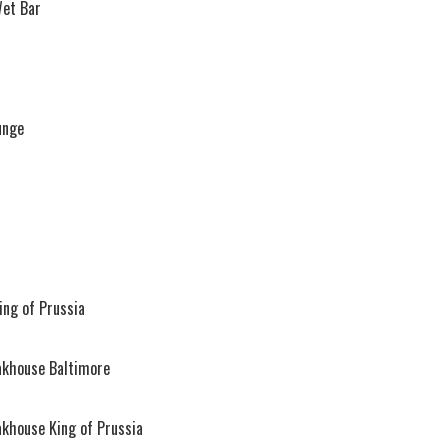
Wet Bar
unge
King of Prussia
eakhouse Baltimore
eakhouse King of Prussia