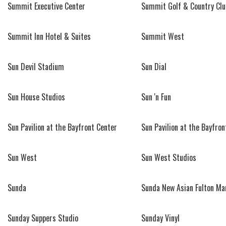
Summit Executive Center
Summit Golf & Country Clu
Summit Inn Hotel & Suites
Summit West
Sun Devil Stadium
Sun Dial
Sun House Studios
Sun 'n Fun
Sun Pavilion at the Bayfront Center
Sun Pavilion at the Bayfron
Sun West
Sun West Studios
Sunda
Sunda New Asian Fulton Ma
Sunday Suppers Studio
Sunday Vinyl