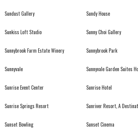
Sundust Gallery
Sundy House
Sunkiss Loft Studio
Sunny Choi Gallery
Sunnybrook Farm Estate Winery
Sunnybrook Park
Sunnyvale
Sunnyvale Garden Suites Ho
Sunrise Event Center
Sunrise Hotel
Sunrise Springs Resort
Sunriver Resort, A Destinat
Sunset Bowling
Sunset Cinema