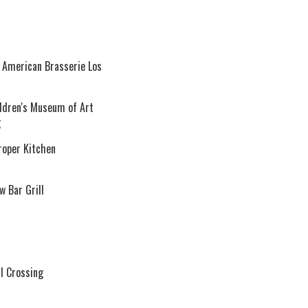
 American Brasserie Los
ildren's Museum of Art
g
roper Kitchen
 Bar Grill
l Crossing